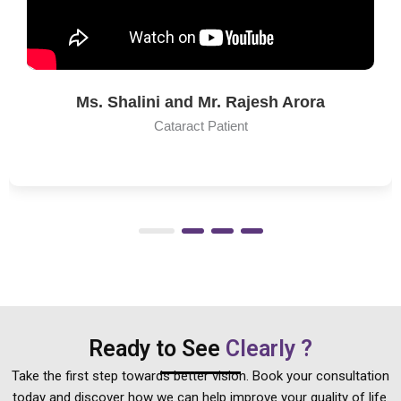
Hari Menon
Co-Founder & CEO
Bigbasket
Ready to See
Clearly ?
Take the first step towards better vision. Book your consultation
today and discover how we can help improve your quality of life.