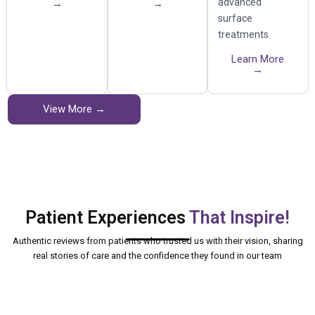
advanced
→
→
surface
treatments
Learn More
→
View More →
Patient Experiences
That Inspire!
Authentic reviews from patients who trusted us with their vision, sharing
real stories of care and the confidence they found in our team