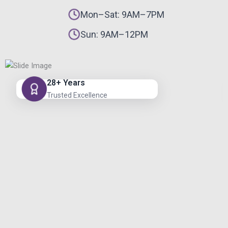
Mon–Sat: 9AM–7PM
Sun: 9AM–12PM
28+ Years
Trusted Excellence