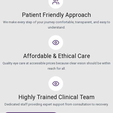
Patient Friendly Approach
We make every step of your journey comfortable, transparent, and easy to
understand.
Affordable & Ethical Care
Quality eye care at accessible prices because clear vision should be within
reach for all.
Highly Trained Clinical Team
Dedicated staff providing expert support from consultation to recovery.