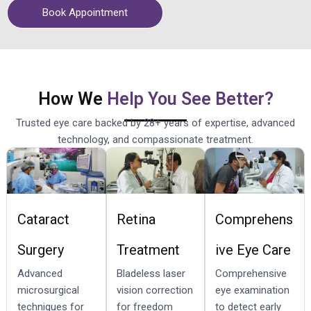
Book Appointment
How We
Help You See Better?
Trusted eye care backed by 28+ years of expertise, advanced
technology, and compassionate treatment.
Cataract
Retina
Comprehens
Surgery
Treatment
ive Eye Care
Advanced
Bladeless laser
Comprehensive
microsurgical
vision correction
eye examination
techniques for
for freedom
to detect early