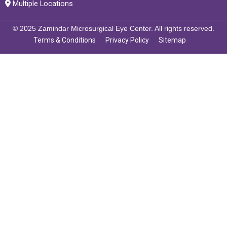
Multiple Locations
© 2025 Zamindar Microsurgical Eye Center. All rights reserved.
Terms & Conditions
Privacy Policy
Sitemap