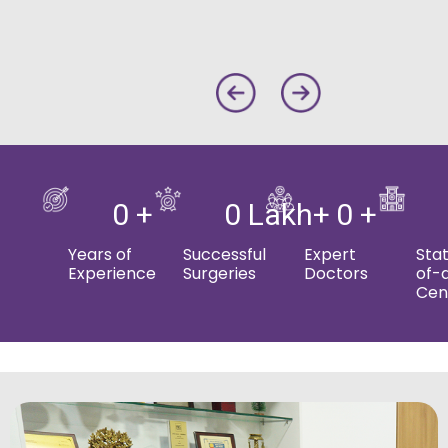
0
 + 
0
 Lakh+ 
0
 + 
Years of
Successful
Expert
Sta
Experience
Surgeries
Doctors
of-
Cen