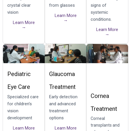
crystal clear
from glasses
signs of
vision
systemic
Learn More
conditions.
→
Learn More
→
Learn More
→
Pediatric
Glaucoma
Eye Care
Treatment
Cornea
Specialized care
Early detection
for children’s
and advanced
Treatment
vision
treatment
development
options
Corneal
transplants and
Learn More
Learn More