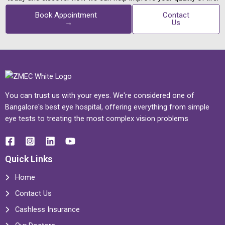
Book Appointment
Contact
→
Us
You can trust us with your eyes. We're considered one of
Bangalore's best eye hospital, offering everything from simple
eye tests to treating the most complex vision problems
Quick Links
Home
Contact Us
Cashless Insurance