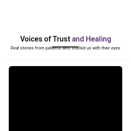
Voices of Trust
and Healing
Real stories from patients who trusted us with their eyes