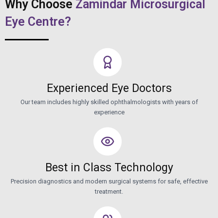
Why Choose
Zamindar Microsurgical
Eye Centre?
Experienced Eye Doctors
Our team includes highly skilled ophthalmologists with years of
experience
Best in Class Technology
Precision diagnostics and modern surgical systems for safe, effective
treatment.