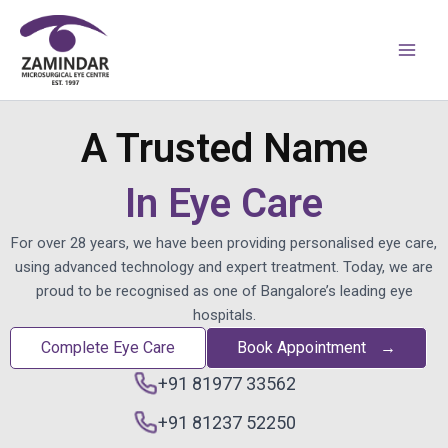
Skip
Main
to
Men
content
A Trusted Name
In Eye Care
For over 28 years, we have been providing personalised eye care,
using advanced technology and expert treatment. Today, we are
proud to be recognised as one of Bangalore’s leading eye
hospitals.
Complete Eye Care
Book Appointment
→
+91 81977 33562
+91 81237 52250