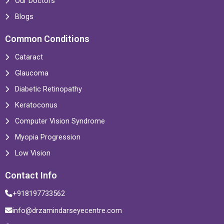
Our Doctors
Blogs
Common Conditions
Cataract
Glaucoma
Diabetic Retinopathy
Keratoconus
Computer Vision Syndrome
Myopia Progression
Low Vision
Contact Info
+918197733562
info@drzamindarseyecentre.com