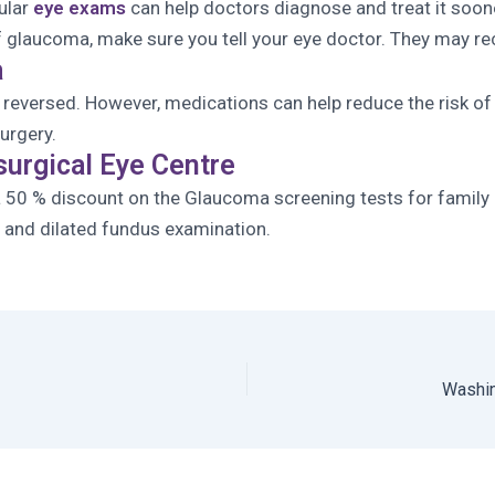
ular
eye exams
can help doctors diagnose and treat it soone
ry of glaucoma, make sure you tell your eye doctor. They ma
a
eversed. However, medications can help reduce the risk of 
urgery.
surgical Eye Centre
a 50 % discount on the Glaucoma screening tests for family
ng and dilated fundus examination.
Washin