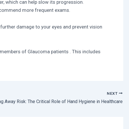
r, which can help slow its progression.
y recommend more frequent exams.
further damage to your eyes and prevent vision
 members of Glaucoma patients . This includes
NEXT
g Away Risk: The Critical Role of Hand Hygiene in Healthcare