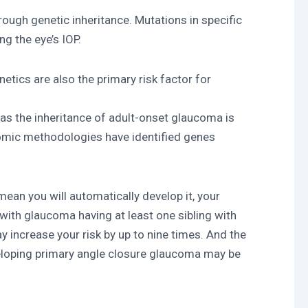
ugh genetic inheritance. Mutations in specific
ng the eye’s IOP.
tics are also the primary risk factor for
as the inheritance of adult-onset glaucoma is
nomic methodologies have identified genes
an you will automatically develop it, your
with glaucoma having at least one sibling with
y increase your risk by up to nine times. And the
eveloping primary angle closure glaucoma may be