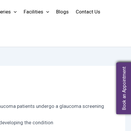
eries
Facilities
Blogs
Contact Us
Book an Appointment
f Glaucoma patients undergo a glaucoma screening
developing the condition