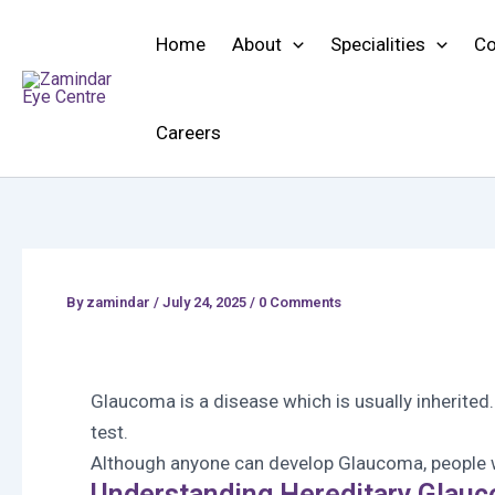
Skip
to
Home
About
Specialities
Co
content
Careers
By
zamindar
/
July 24, 2025 / 0 Comments
Glaucoma is a disease which is usually inherited
test.
Although anyone can develop Glaucoma, people wi
Understanding Hereditary Glau