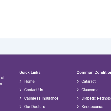
Quick Links
Common Conditio
 of
Home
Cataract
om
Contact Us
Glaucoma
Cashless Insurance
Diabetic Retinop
Our Doctors
Keratoconus