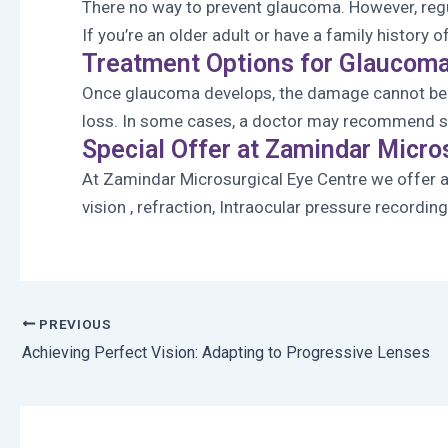
There no way to prevent glaucoma. However, reg
If you’re an older adult or have a family histo
Treatment Options for Glaucom
Once glaucoma develops, the damage cannot be r
loss. In some cases, a doctor may recommend s
Special Offer at Zamindar Micro
At Zamindar Microsurgical Eye Centre we offer 
vision , refraction, Intraocular pressure recordi
PREVIOUS
Achieving Perfect Vision: Adapting to Progressive Lenses