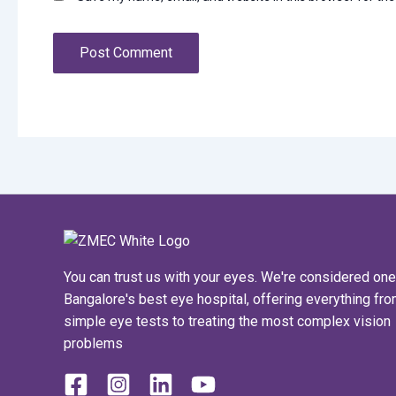
You can trust us with your eyes. We're considered one
Bangalore's best eye hospital, offering everything fr
simple eye tests to treating the most complex vision
problems