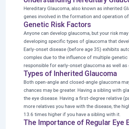
Hereditary Glaucoma, also known as inherited Gl
genes involved in the formation and operation of 
Genetic Risk Factors
Anyone can develop glaucoma, but your risk may b
developing specific types of glaucoma that deve
Early-onset disease (before age 35) exhibits au
complex due to the influence of multiple geneti
responsible for early-onset glaucoma as well as 
Types of Inherited Glaucoma
Both open-angle and closed-angle glaucoma may b
chances may be greater. Having a sibling with gl
the eye disease. Having a first-degree relative (
more relatives you have with the disease, the hi
13.6 times higher if you have a sibling with it.
The Importance of Regular Eye