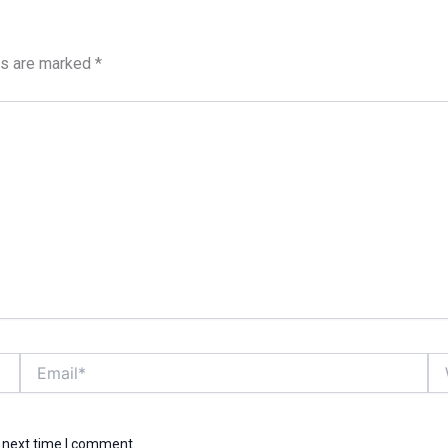
ds are marked
*
Email*
We
e next time I comment.