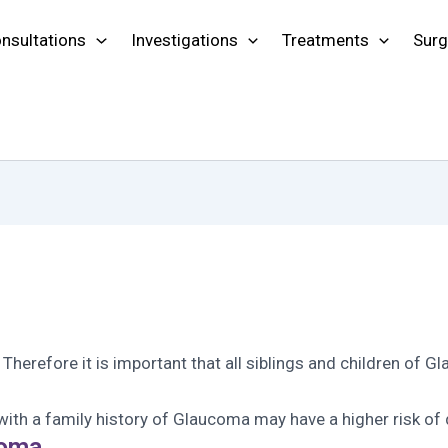
nsultations
Investigations
Treatments
Surg
. Therefore it is important that all siblings and children o
th a family history of Glaucoma may have a higher risk of 
coma