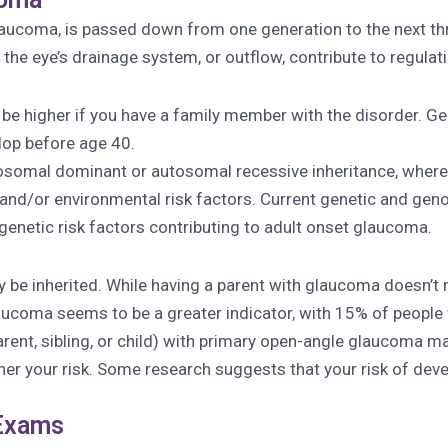
aucoma, is passed down from one generation to the next thro
the eye’s drainage system, or outflow, contribute to regulati
e higher if you have a family member with the disorder. Gene
lop before age 40.
tosomal dominant or autosomal recessive inheritance, where
c and/or environmental risk factors. Current genetic and ge
genetic risk factors contributing to adult onset glaucoma.
e inherited. While having a parent with glaucoma doesn’t me
aucoma seems to be a greater indicator, with 15% of people 
parent, sibling, or child) with primary open-angle glaucoma ma
gher your risk. Some research suggests that your risk of d
 Exams