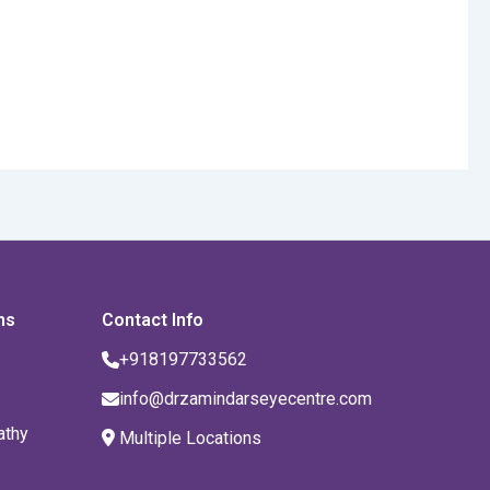
ns
Contact Info
+918197733562
info@drzamindarseyecentre.com
athy
Multiple Locations