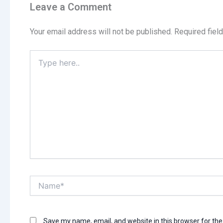
Leave a Comment
Your email address will not be published.
Required fiel
Type
here..
Name*
Save my name, email, and website in this browser for th