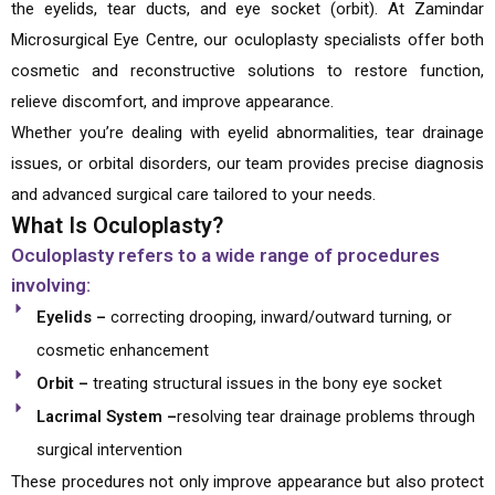
the eyelids, tear ducts, and eye socket (orbit). At Zamindar
Microsurgical Eye Centre, our oculoplasty specialists offer both
cosmetic and reconstructive solutions to restore function,
relieve discomfort, and improve appearance.
Whether you’re dealing with eyelid abnormalities, tear drainage
issues, or orbital disorders, our team provides precise diagnosis
and advanced surgical care tailored to your needs.
What Is Oculoplasty?
Oculoplasty refers to a wide range of procedures
involving:
Eyelids –
correcting drooping, inward/outward turning, or
cosmetic enhancement
Orbit –
treating structural issues in the bony eye socket
Lacrimal System –
resolving tear drainage problems through
surgical intervention
These procedures not only improve appearance but also protect