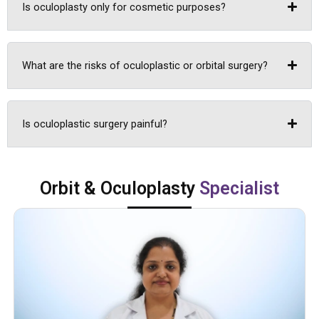
Is oculoplasty only for cosmetic purposes?
What are the risks of oculoplastic or orbital surgery?
Is oculoplastic surgery painful?
Orbit & Oculoplasty
Specialist