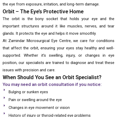
the eye from exposure, irritation, and long-term damage.
Orbit – The Eye’s Protective Home
The orbit is the bony socket that holds your eye and the
important structures around it like muscles, nerves, and tear
glands. It protects the eye and helps it move smoothly.
At Zamindar Microsurgical Eye Centre, we care for conditions
that affect the orbit, ensuring your eyes stay healthy and well-
supported. Whether it’s swelling, injury, or changes in eye
position, our specialists are trained to diagnose and treat these
issues with precision and care.
When Should You See an Orbit Specialist?
You may need an orbit consultation if you notice:
Bulging or sunken eyes
Pain or swelling around the eye
Changes in eye movement or vision
History of injury or thyroid-related eye problems