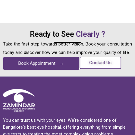
Ready to See
Clearly ?
Take the first step towards better vision. Book your consultation
today and discover how we can help improve your quality of life.
Contact Us
Book Appointment
→
You can trust us with your eyes. We're considered one of
Bangalore's best eye hospital, offering everything from simple
eye tests to treating the most complex vision problems