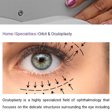
Home
Specialities
Orbit & Oculoplasty
Oculoplasty is a highly specialized field of ophthalmology that
focuses on the delicate structures surrounding the eye including