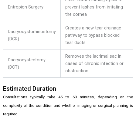
Entropion Surgery
prevent lashes from irritating
the cornea
Creates a new tear drainage
Dacryocystorhinostomy
pathway to bypass blocked
(DCR)
tear ducts
Removes the lacrimal sac in
Dacryocystectomy
cases of chronic infection or
(DCT)
obstruction
Estimated Duration
Consultations typically take 45 to 60 minutes, depending on the
complexity of the condition and whether imaging or surgical planning is
required.