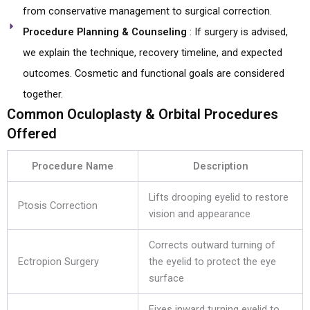
from conservative management to surgical correction.
Procedure Planning & Counseling
: If surgery is advised,
we explain the technique, recovery timeline, and expected
outcomes. Cosmetic and functional goals are considered
together.
Common Oculoplasty & Orbital Procedures
Offered
Procedure Name
Description
Lifts drooping eyelid to restore
Ptosis Correction
vision and appearance
Corrects outward turning of
Ectropion Surgery
the eyelid to protect the eye
surface
Fixes inward turning eyelid to