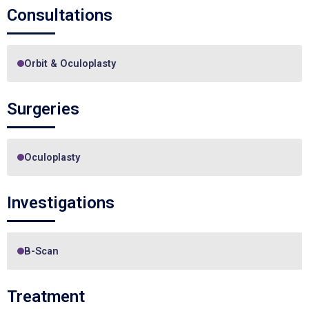
Consultations
Orbit & Oculoplasty
Surgeries
Oculoplasty
Investigations
B-Scan
Treatment