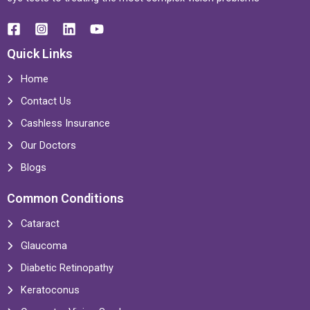
Quick Links
Home
Contact Us
Cashless Insurance
Our Doctors
Blogs
Common Conditions
Cataract
Glaucoma
Diabetic Retinopathy
Keratoconus