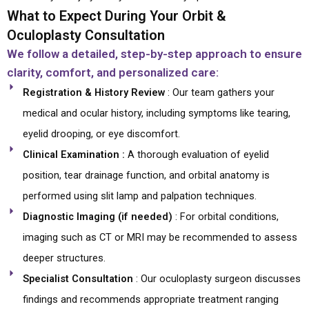
What to Expect During Your Orbit &
Oculoplasty Consultation
We follow a detailed, step-by-step approach to ensure
clarity, comfort, and personalized care:
Registration & History Review
: Our team gathers your
medical and ocular history, including symptoms like tearing,
eyelid drooping, or eye discomfort.
Clinical Examination :
A thorough evaluation of eyelid
position, tear drainage function, and orbital anatomy is
performed using slit lamp and palpation techniques.
Diagnostic Imaging (if needed)
: For orbital conditions,
imaging such as CT or MRI may be recommended to assess
deeper structures.
Specialist Consultation
: Our oculoplasty surgeon discusses
findings and recommends appropriate treatment ranging