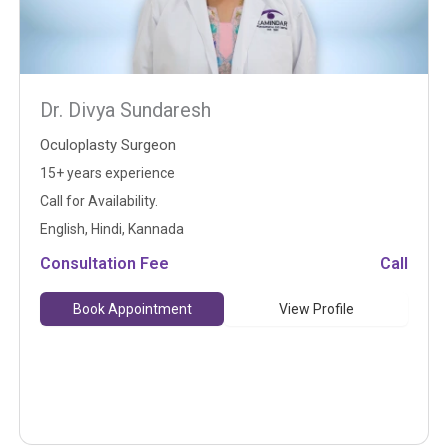
Dr. Divya Sundaresh
Oculoplasty Surgeon
15+ years experience
Call for Availability.
English, Hindi, Kannada
Consultation Fee
Call
Book Appointment
View Profile