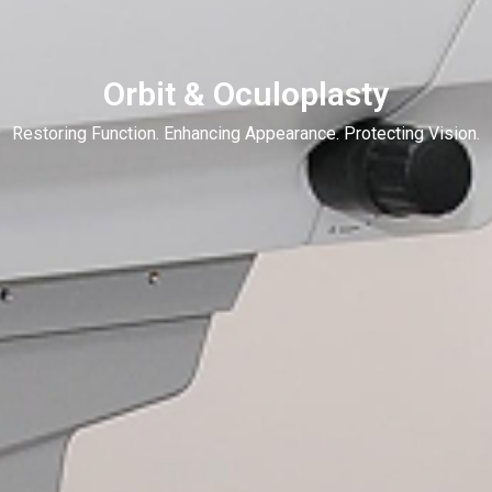
Orbit & Oculoplasty
Restoring Function. Enhancing Appearance. Protecting Vision.