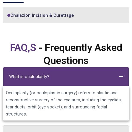
Chalazion Incision & Curettage
FAQ,S
- Frequently Asked
Questions
What is oculoplasty?
Oculoplasty (or oculoplastic surgery) refers to plastic and
reconstructive surgery of the eye area, including the eyelids,
tear ducts, orbit (eye socket), and surrounding facial
structures.