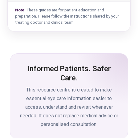
Note:
These guides are for patient education and
preparation. Please follow the instructions shared by your
treating doctor and clinical team.
Informed Patients. Safer
Care.
This resource centre is created to make
essential eye care information easier to
access, understand and revisit whenever
needed. It does not replace medical advice or
personalised consultation.