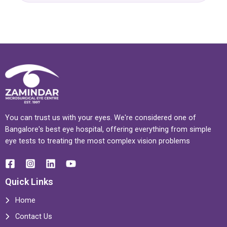
You can trust us with your eyes. We're considered one of
Bangalore's best eye hospital, offering everything from simple
eye tests to treating the most complex vision problems
Quick Links
Home
Contact Us