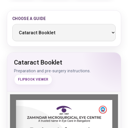
CHOOSE A GUIDE
Cataract Booklet
Preparation and pre-surgery instructions.
FLIPBOOK VIEWER