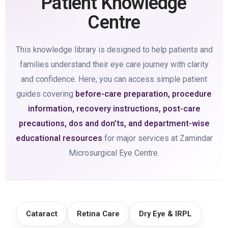
Patient Knowledge
Centre
This knowledge library is designed to help patients and
families understand their eye care journey with clarity
and confidence. Here, you can access simple patient
guides covering
before-care preparation, procedure
information, recovery instructions, post-care
precautions, dos and don’ts, and department-wise
educational resources
for major services at Zamindar
Microsurgical Eye Centre.
Cataract
Retina Care
Dry Eye & IRPL