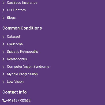
Cashless Insurance
Our Doctors
Blogs
Common Conditions
Cataract
Glaucoma
Diabetic Retinopathy
Keratoconus
Computer Vision Syndrome
Myopia Progression
Low Vision
Contact Info
+918197733562