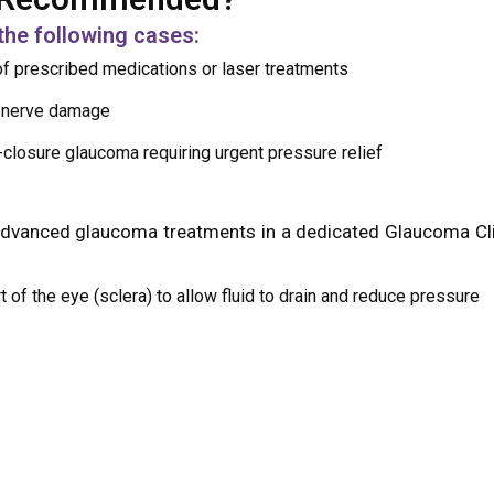
the following cases:
f prescribed medications or laser treatments
c nerve damage
-closure glaucoma requiring urgent pressure relief
advanced glaucoma treatments in a dedicated Glaucoma Cli
t of the eye (sclera) to allow fluid to drain and reduce pressure
 narrow-angle glaucoma, a laser is used to create a small hole
 using numbing eye drops, ensuring a painless experience.
 done on an outpatient basis. Recovery involves follow-up vi
e.