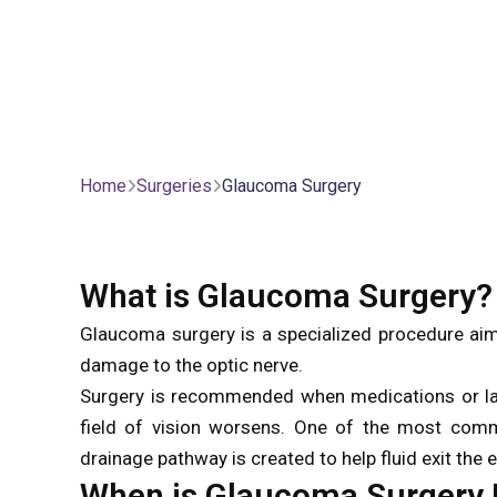
Home
Surgeries
Glaucoma Surgery
What is Glaucoma Surgery?
Glaucoma surgery is a specialized procedure aime
damage to the optic nerve.
Surgery is recommended when medications or lase
field of vision worsens. One of the most com
drainage pathway is created to help fluid exit the 
When is Glaucoma Surger