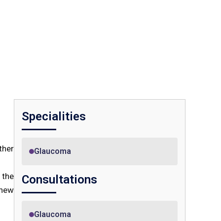
Specialities
ther
Glaucoma
 the
Consultations
 new
Glaucoma