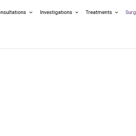
nsultations
Investigations
Treatments
Surg