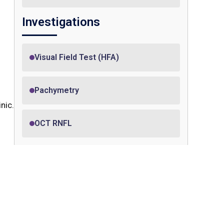
Investigations
Visual Field Test (HFA)
Pachymetry
nic.
OCT RNFL
Treatment
 in
 The
YAG laser peripheral iridotomy
sits