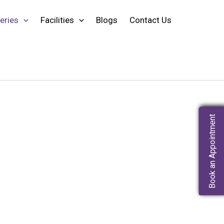
eries
Facilities
Blogs
Contact Us
Book an Appointment