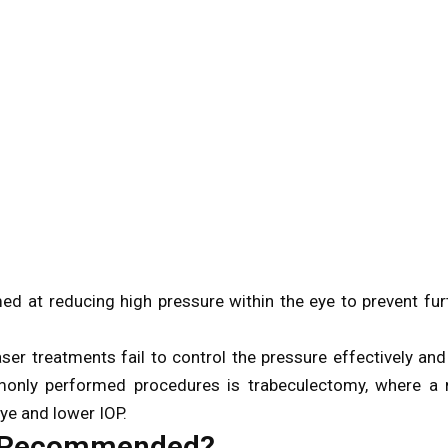
d at reducing high pressure within the eye to prevent fur
r treatments fail to control the pressure effectively and
monly performed procedures is trabeculectomy, where a
eye and lower IOP.
y Recommended?