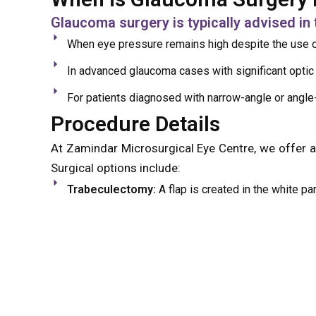
Glaucoma surgery is typically advised in 
When eye pressure remains high despite the use o
In advanced glaucoma cases with significant opti
For patients diagnosed with narrow-angle or angle
Procedure Details
At Zamindar Microsurgical Eye Centre, we offer 
Surgical options include:
Trabeculectomy:
A flap is created in the white par
Laser Peripheral Iridotomy (LPI):
Recommended for
the iris to allow better fluid flow
The surgery is performed under local anaesthesia
procedure typically takes up to 15 minutes and is
and ongoing management to maintain eye pressur