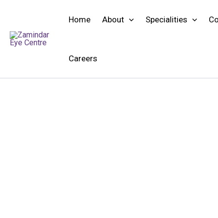
Skip
to
Home
About
Specialities
Co
content
Careers