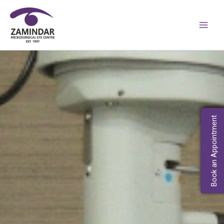
Skip
Main
to
Men
content
Book an Appointment