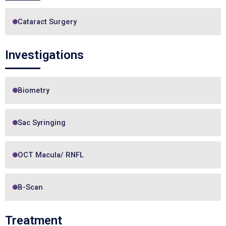
Cataract Surgery
Investigations
Biometry
Sac Syringing
OCT Macula/ RNFL
B-Scan
Treatment