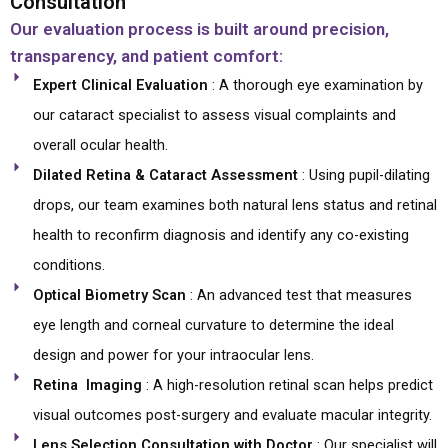
Consultation
Our evaluation process is built around precision,
transparency, and patient comfort:
Expert Clinical Evaluation
: A thorough eye examination by
our cataract specialist to assess visual complaints and
overall ocular health.
Dilated Retina & Cataract Assessment
: Using pupil-dilating
drops, our team examines both natural lens status and retinal
health to reconfirm diagnosis and identify any co-existing
conditions.
Optical Biometry Scan
: An advanced test that measures
eye length and corneal curvature to determine the ideal
design and power for your intraocular lens.
Retina Imaging
: A high-resolution retinal scan helps predict
visual outcomes post-surgery and evaluate macular integrity.
Lens Selection Consultation with Doctor
: Our specialist will