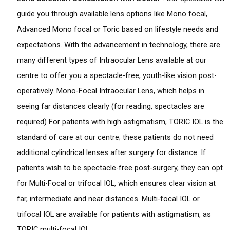
guide you through available lens options like Mono focal,
Advanced Mono focal or Toric based on lifestyle needs and
expectations. With the advancement in technology, there are
many different types of Intraocular Lens available at our
centre to offer you a spectacle-free, youth-like vision post-
operatively. Mono-Focal Intraocular Lens, which helps in
seeing far distances clearly (for reading, spectacles are
required) For patients with high astigmatism, TORIC IOL is the
standard of care at our centre; these patients do not need
additional cylindrical lenses after surgery for distance. If
patients wish to be spectacle-free post-surgery, they can opt
for Multi-Focal or trifocal IOL, which ensures clear vision at
far, intermediate and near distances. Multi-focal IOL or
trifocal IOL are available for patients with astigmatism, as
TORIC multi-focal IOL.