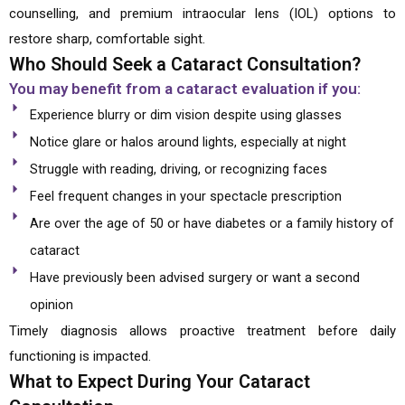
counselling, and premium intraocular lens (IOL) options to
restore sharp, comfortable sight.
Who Should Seek a Cataract Consultation?
You may benefit from a cataract evaluation if you:
Experience blurry or dim vision despite using glasses
Notice glare or halos around lights, especially at night
Struggle with reading, driving, or recognizing faces
Feel frequent changes in your spectacle prescription
Are over the age of 50 or have diabetes or a family history of
cataract
Have previously been advised surgery or want a second
opinion
Timely diagnosis allows proactive treatment before daily
functioning is impacted.
What to Expect During Your Cataract