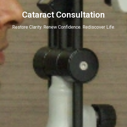
Cataract Consultation
Restore Clarity. Renew Confidence. Rediscover Life.