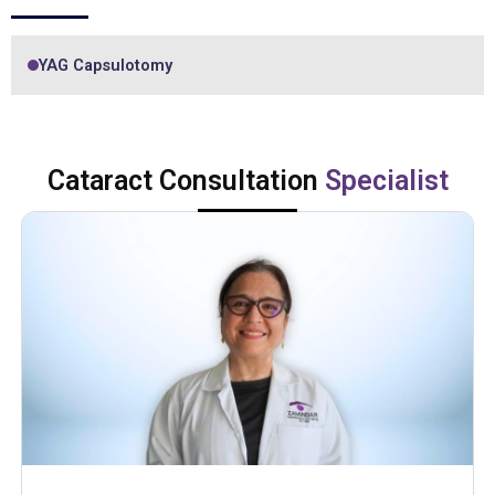
YAG Capsulotomy
Cataract Consultation
Specialist