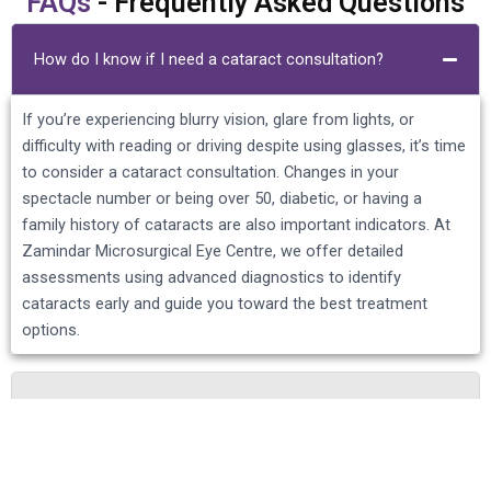
FAQs
- Frequently Asked Questions
How do I know if I need a cataract consultation?
If you’re experiencing blurry vision, glare from lights, or
difficulty with reading or driving despite using glasses, it’s time
to consider a cataract consultation. Changes in your
spectacle number or being over 50, diabetic, or having a
family history of cataracts are also important indicators. At
Zamindar Microsurgical Eye Centre, we offer detailed
assessments using advanced diagnostics to identify
cataracts early and guide you toward the best treatment
options.
What happens during a cataract consultation at
Zamindar Eye Centre?