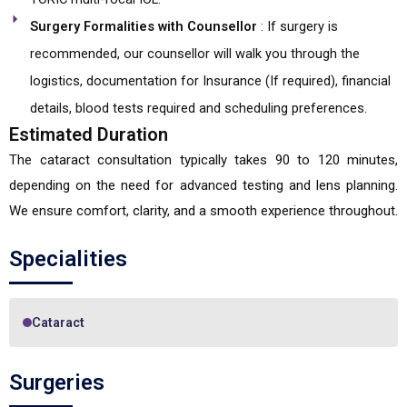
Surgery Formalities with Counsellor
: If surgery is
recommended, our counsellor will walk you through the
logistics, documentation for Insurance (If required), financial
details, blood tests required and scheduling preferences.
Estimated Duration
The cataract consultation typically takes 90 to 120 minutes,
depending on the need for advanced testing and lens planning.
We ensure comfort, clarity, and a smooth experience throughout.
Specialities
Cataract
Surgeries