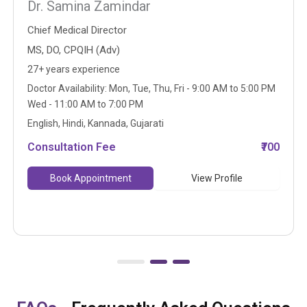
Dr. Samina Zamindar
Chief Medical Director
MS, DO, CPQIH (Adv)
27+ years experience
Doctor Availability: Mon, Tue, Thu, Fri - 9:00 AM to 5:00 PM
Wed - 11:00 AM to 7:00 PM
English, Hindi, Kannada, Gujarati
Consultation Fee
₹700
Book Appointment
View Profile