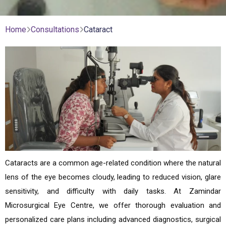
Home
Consultations
Cataract
Cataracts are a common age-related condition where the natural
lens of the eye becomes cloudy, leading to reduced vision, glare
sensitivity, and difficulty with daily tasks. At Zamindar
Microsurgical Eye Centre, we offer thorough evaluation and
personalized care plans including advanced diagnostics, surgical