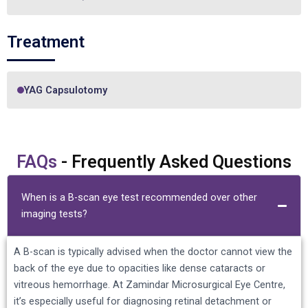
Treatment
YAG Capsulotomy
FAQs
- Frequently Asked Questions
When is a B-scan eye test recommended over other
imaging tests?
A B-scan is typically advised when the doctor cannot view the
back of the eye due to opacities like dense cataracts or
vitreous hemorrhage. At Zamindar Microsurgical Eye Centre,
it’s especially useful for diagnosing retinal detachment or