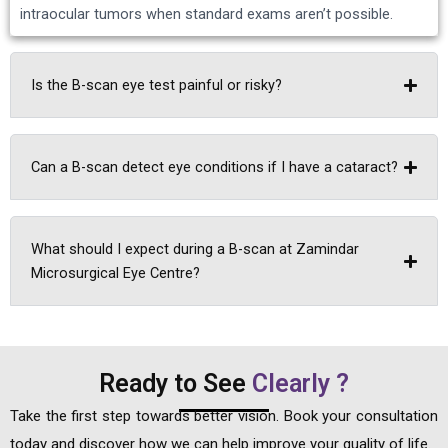
intraocular tumors when standard exams aren’t possible.
Is the B-scan eye test painful or risky?
Can a B-scan detect eye conditions if I have a cataract?
What should I expect during a B-scan at Zamindar
Microsurgical Eye Centre?
Ready to See
Clearly ?
Take the first step towards better vision. Book your consultation
today and discover how we can help improve your quality of life.