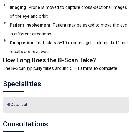
Imaging:
Probe is moved to capture cross-sectional images
of the eye and orbit.
Patient Involvement:
Patient may be asked to move the eye
in different directions.
Completion:
Test takes 5–10 minutes; gel is cleaned off and
results are reviewed.
How Long Does the B-Scan Take?
The B-Scan typically takes around 5 – 10 mins to complete.
Specialities
Cataract
Consultations