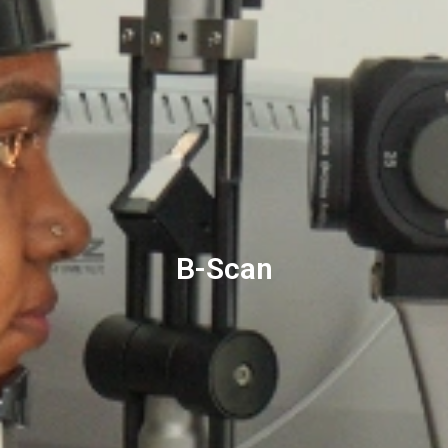
B-Scan