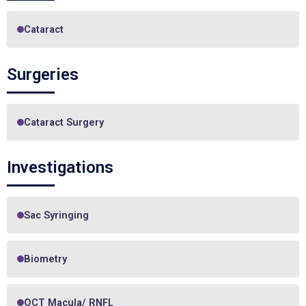
Cataract
Surgeries
Cataract Surgery
Investigations
Sac Syringing
Biometry
OCT Macula/ RNFL