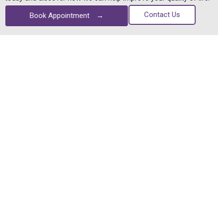
Contact Us
Book Appointment
→
You can trust us with your eyes. We're considered one of
Bangalore's best eye hospital, offering everything from simple
eye tests to treating the most complex vision problems
Quick Links
Home
Contact Us