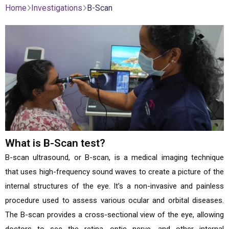
Home
Investigations
B-Scan
What is B-Scan test?
B-scan ultrasound, or B-scan, is a medical imaging technique
that uses high-frequency sound waves to create a picture of the
internal structures of the eye. It’s a non-invasive and painless
procedure used to assess various ocular and orbital diseases.
The B-scan provides a cross-sectional view of the eye, allowing