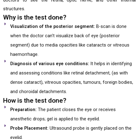
doctors to see the retina, optic nerve, and other internal
structures.
Why is the test done?
Visualization of the posterior segment:
B-scan is done
when the doctor can't visualize back of eye (posterior
segment) due to media opacities like cataracts or vitreous
haemorrhage.
Diagnosis of various eye conditions:
It helps in identifying
and assessing conditions like retinal detachment, (as with
dense cataract), vitreous opacities, tumours, foreign bodies,
and choroidal detachments.
How is the test done?
Preparation:
The patient closes the eye or receives
anesthetic drops; gel is applied to the eyelid.
Probe Placement:
Ultrasound probe is gently placed on the
eyelid.