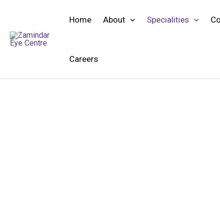
Skip
to
Home
About
Specialities
Co
content
Careers