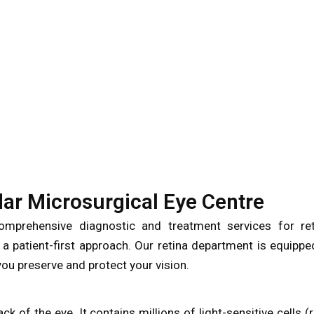
ar Microsurgical Eye Centre
mprehensive diagnostic and treatment services for ret
 a patient-first approach. Our retina department is equippe
ou preserve and protect your vision.
back of the eye. It contains millions of light-sensitive cells (