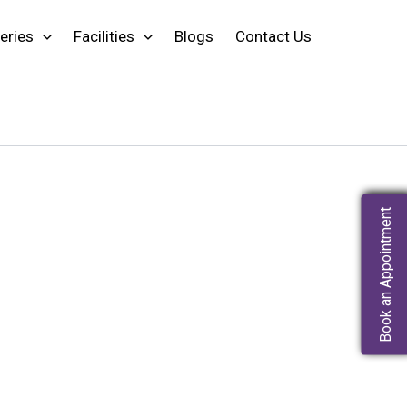
eries
Facilities
Blogs
Contact Us
Book an Appointment