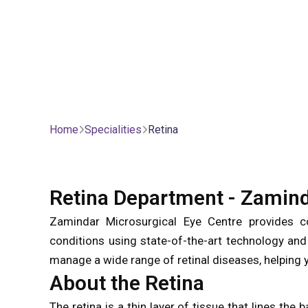
Home
Specialities
Retina
Retina Department - Zamind
Zamindar Microsurgical Eye Centre provides co
conditions using state-of-the-art technology and
manage a wide range of retinal diseases, helping y
About the Retina
The retina is a thin layer of tissue that lines the 