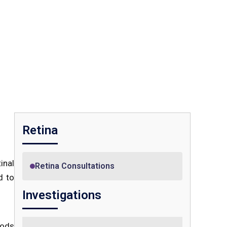
Retina
inal
Retina Consultations
d to
Investigations
rods