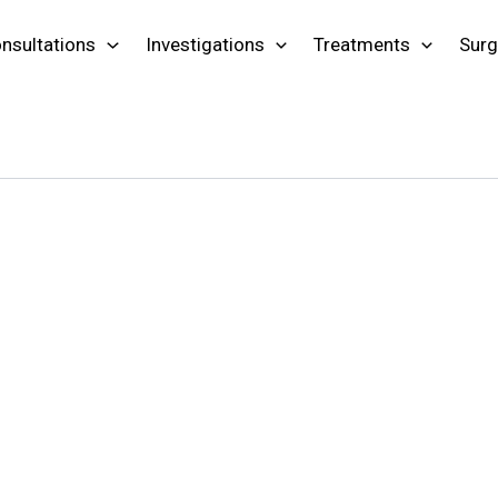
nsultations
Investigations
Treatments
Surg