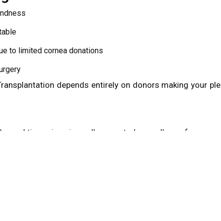
lindness
table
ue to limited cornea donations
urgery
 Transplantation depends entirely on donors making your pl
orneal tissue is universally accepted regardless of:
iabetes
e conditions may be eligible for donation. Only individuals 
alified. Final eligibility is confirmed at or near the time of d