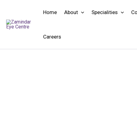
Skip
to
Home
About
Specialities
Co
content
Careers