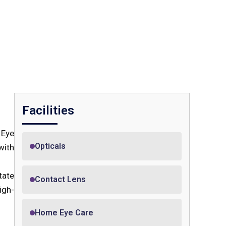
Facilities
 Eye
Opticals
with
tate
Contact Lens
igh-
Home Eye Care