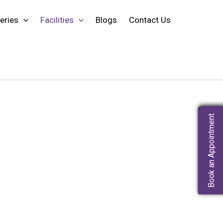
eries
Facilities
Blogs
Contact Us
Book an Appointment