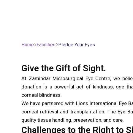
Home
Facilities
Pledge Your Eyes
Give the Gift of Sight.
At Zamindar Microsurgical Eye Centre, we believ
donation is a powerful act of kindness, one that
corneal blindness.
We have partnered with Lions International Eye B
corneal retrieval and transplantation. The Eye B
quality tissue handling, preservation, and care.
Challenges to the Right to S