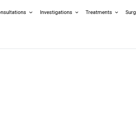
nsultations
Investigations
Treatments
Surg