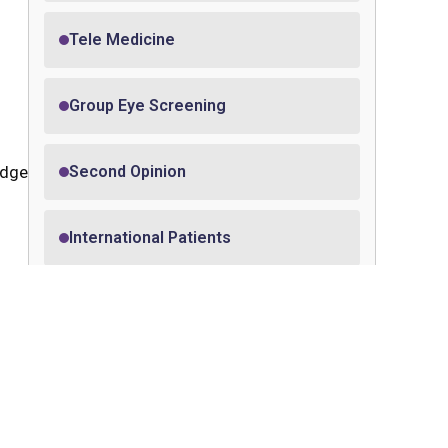
Tele Medicine
Group Eye Screening
edge
Second Opinion
International Patients
Pledge Your Eyes
Medical Insurance
with
eath