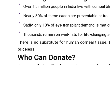
Over 1.5 million people in India live with corneal b
Nearly 80% of these cases are preventable or trea
Sadly, only 10% of eye transplant demand is met d
Thousands remain on wait-lists for life-changing s
There is no substitute for human corneal tissue.
priceless.
Who Can Donate?
Anyone with the will to help can become a donor. C
Age, eye color, or visual acuity
History of wearing spectacles or contact lenses
Past cataract surgery or systemic illnesses like d
Even those with certain cancers or degenerative ey
infections like HIV or hepatitis are medically disqu