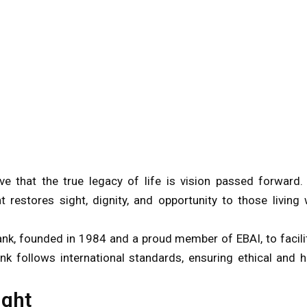
e that the true legacy of life is vision passed forward.
 restores sight, dignity, and opportunity to those living 
ank, founded in 1984 and a proud member of EBAI, to facili
ank follows international standards, ensuring ethical and h
ight