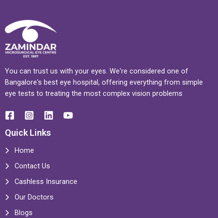
You can trust us with your eyes. We're considered one of
Bangalore's best eye hospital, offering everything from simple
eye tests to treating the most complex vision problems
Quick Links
Home
Contact Us
Cashless Insurance
Our Doctors
Blogs