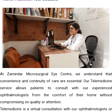
At Zamindar Microsurgical Eye Centre, we understand that
convenience and continuity of care are essential. Our Telemedicine
service allows patients to consult with our experienced
ophthalmologists from the comfort of their home without
compromising on quality or attention.
Telemedicine is a virtual consultation with our ophthalmologists or