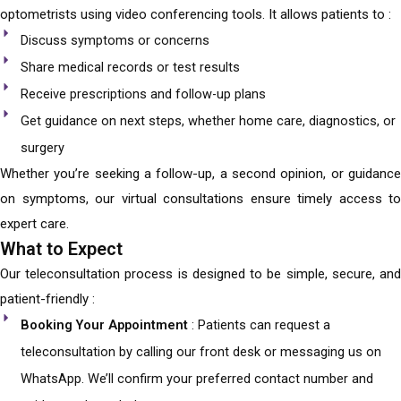
optometrists using video conferencing tools. It allows patients to :
Discuss symptoms or concerns
Share medical records or test results
Receive prescriptions and follow-up plans
Get guidance on next steps, whether home care, diagnostics, or
surgery
Whether you’re seeking a follow-up, a second opinion, or guidance
on symptoms, our virtual consultations ensure timely access to
expert care.
What to Expect
Our teleconsultation process is designed to be simple, secure, and
patient-friendly :
Booking Your Appointment
: Patients can request a
teleconsultation by calling our front desk or messaging us on
WhatsApp. We’ll confirm your preferred contact number and