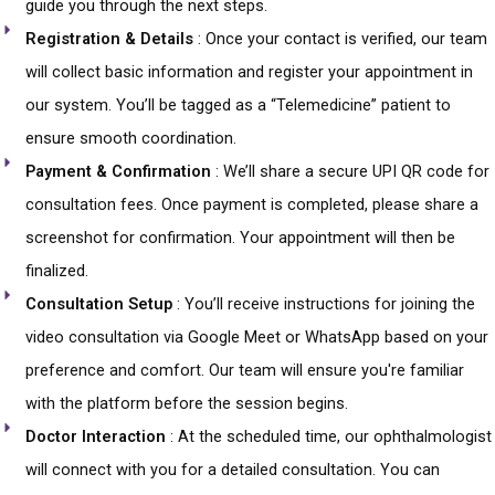
guide you through the next steps.
Registration & Details
: Once your contact is verified, our team
will collect basic information and register your appointment in
our system. You’ll be tagged as a “Telemedicine” patient to
ensure smooth coordination.
Payment & Confirmation
: We’ll share a secure UPI QR code for
consultation fees. Once payment is completed, please share a
screenshot for confirmation. Your appointment will then be
finalized.
Consultation Setup
: You’ll receive instructions for joining the
video consultation via Google Meet or WhatsApp based on your
preference and comfort. Our team will ensure you're familiar
with the platform before the session begins.
Doctor Interaction
: At the scheduled time, our ophthalmologist
will connect with you for a detailed consultation. You can