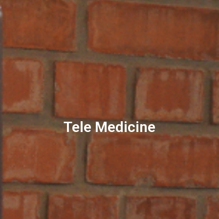
Tele Medicine