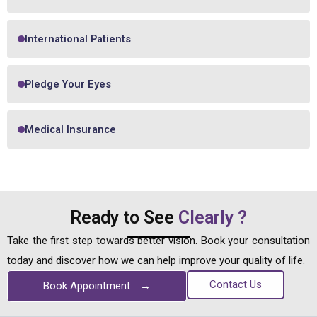
International Patients
Pledge Your Eyes
Medical Insurance
Ready to See
Clearly ?
Take the first step towards better vision. Book your consultation
today and discover how we can help improve your quality of life.
Contact Us
Book Appointment
→