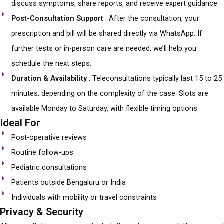
discuss symptoms, share reports, and receive expert guidance.
Post-Consultation Support
: After the consultation, your
prescription and bill will be shared directly via WhatsApp. If
further tests or in-person care are needed, we’ll help you
schedule the next steps.
Duration & Availability
: Teleconsultations typically last 15 to 25
minutes, depending on the complexity of the case. Slots are
available Monday to Saturday, with flexible timing options
Ideal For
Post-operative reviews
Routine follow-ups
Pediatric consultations
Patients outside Bengaluru or India
Individuals with mobility or travel constraints
Privacy & Security