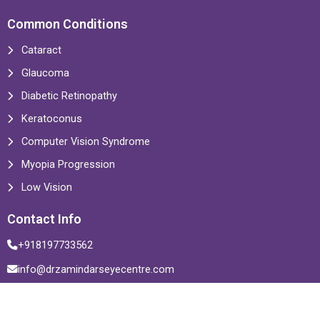
Common Conditions
Cataract
Glaucoma
Diabetic Retinopathy
Keratoconus
Computer Vision Syndrome
Myopia Progression
Low Vision
Contact Info
+918197733562
info@drzamindarseyecentre.com
Multiple Locations