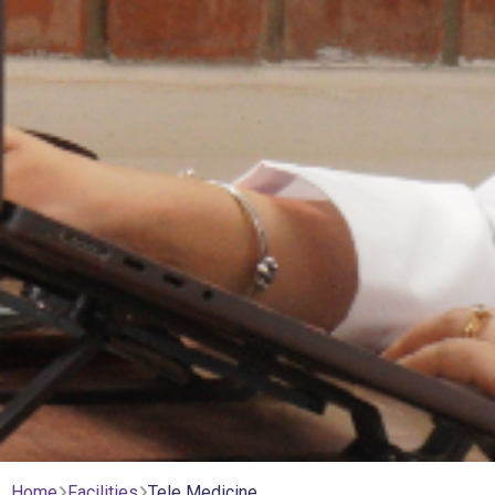
Home
Facilities
Tele Medicine