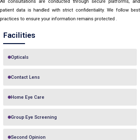
All consultations are conducted through secure platforms, and
patient data is handled with strict confidentiality. We follow best
practices to ensure your information remains protected .
Facilities
Opticals
Contact Lens
Home Eye Care
Group Eye Screening
Second Opinion