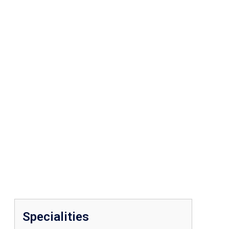
Specialities