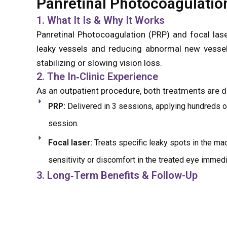
Panretinal Photocoagulatio
1. What It Is & Why It Works
Panretinal Photocoagulation (PRP) and focal laser
leaky vessels and reducing abnormal new vessel 
stabilizing or slowing vision loss.
2. The In‑Clinic Experience
As an outpatient procedure, both treatments are do
PRP:
Delivered in 3 sessions, applying hundreds of
session.
Focal laser:
Treats specific leaky spots in the ma
sensitivity or discomfort in the treated eye immedi
3. Long‑Term Benefits & Follow-Up
Panretinal Photocoagulation is not done to i
complications like vitreous hemorrhage or retina
laser settings, schedule follow-up imaging, and