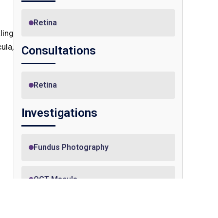
Retina
ling
ula,
Consultations
Retina
Investigations
Fundus Photography
OCT Macula
vent
ilor
ell-
OCT Angiography