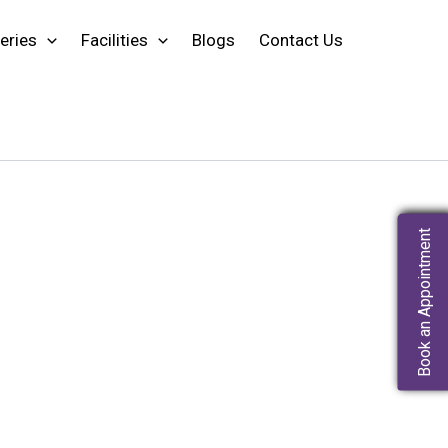
eries
Facilities
Blogs
Contact Us
Book an Appointment