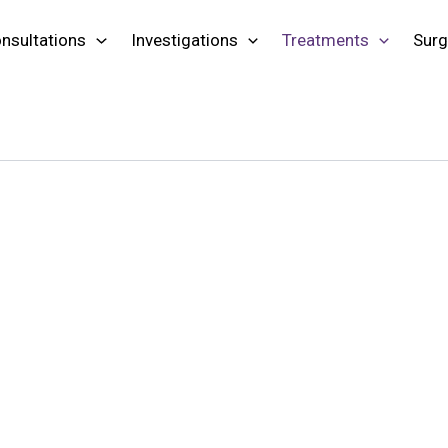
nsultations
Investigations
Treatments
Surg