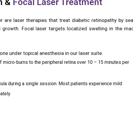
n &
Focal Laser Treatment
 are laser therapies that treat diabetic retinopathy by sea
growth. Focal laser targets localized swelling in the mac
ne under topical anesthesia in our laser suite.
 micro-burns to the peripheral retina over 10 – 15 minutes per
cula during a single session. Most patients experience mild
ately.
mprove vision but more as a preventive measure to pre
l detachment. At Zamindar Microsurgical Eye Centre, we ta
 coordinate care with your diabetes team—because early, w