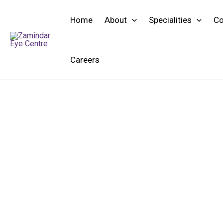
Skip
to
Home
About
Specialities
Co
content
Careers