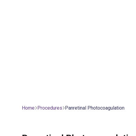
Home
Procedures
Panretinal Photocoagulation