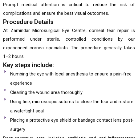
Prompt medical attention is critical to reduce the risk of
complications and ensure the best visual outcomes.
Procedure Details
At Zamindar Microsurgical Eye Centre, corneal tear repair is
performed under sterile, controlled conditions by our
experienced cornea specialists. The procedure generally takes
1–2 hours.
Key steps include:
Numbing the eye with local anesthesia to ensure a pain-free
experience
Cleaning the wound area thoroughly
Using fine, microscopic sutures to close the tear and restore
a watertight seal
Placing a protective eye shield or bandage contact lens post-
surgery