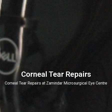
Corneal Tear Repairs
Corneal Tear Repairs at Zamindar Microsurgical Eye Centre