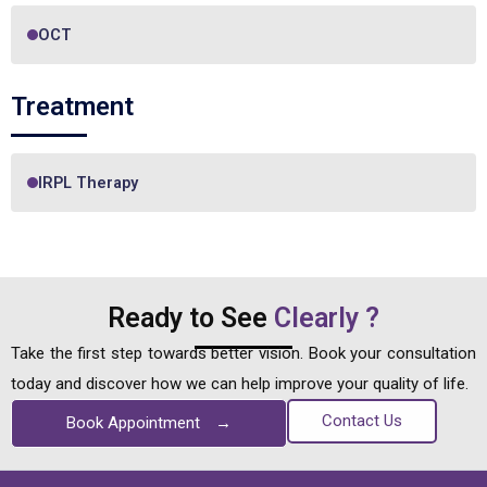
OCT
Treatment
IRPL Therapy
Ready to See
Clearly ?
Take the first step towards better vision. Book your consultation
today and discover how we can help improve your quality of life.
Contact Us
Book Appointment
→