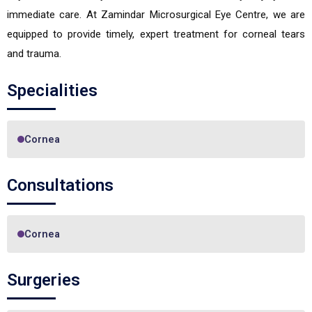
immediate care. At Zamindar Microsurgical Eye Centre, we are
equipped to provide timely, expert treatment for corneal tears
and trauma.
Specialities
Cornea
Consultations
Cornea
Surgeries