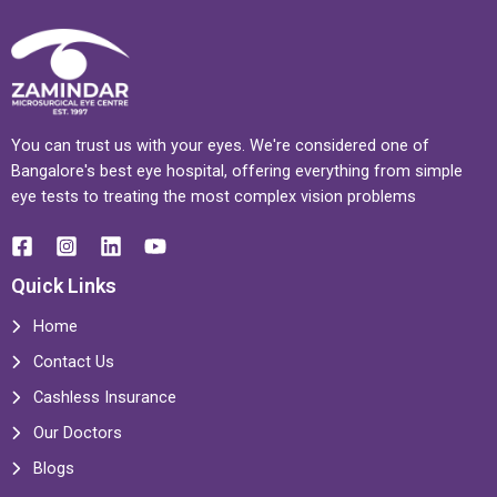
You can trust us with your eyes. We're considered one of
Bangalore's best eye hospital, offering everything from simple
eye tests to treating the most complex vision problems
Quick Links
Home
Contact Us
Cashless Insurance
Our Doctors
Blogs