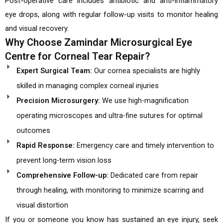
Post-operative care includes antibiotic and anti-inflammatory
eye drops, along with regular follow-up visits to monitor healing
and visual recovery.
Why Choose Zamindar Microsurgical Eye
Centre for Corneal Tear Repair?
Expert Surgical Team:
Our cornea specialists are highly
skilled in managing complex corneal injuries
Precision Microsurgery:
We use high-magnification
operating microscopes and ultra-fine sutures for optimal
outcomes
Rapid Response:
Emergency care and timely intervention to
prevent long-term vision loss
Comprehensive Follow-up:
Dedicated care from repair
through healing, with monitoring to minimize scarring and
visual distortion
If you or someone you know has sustained an eye injury, seek