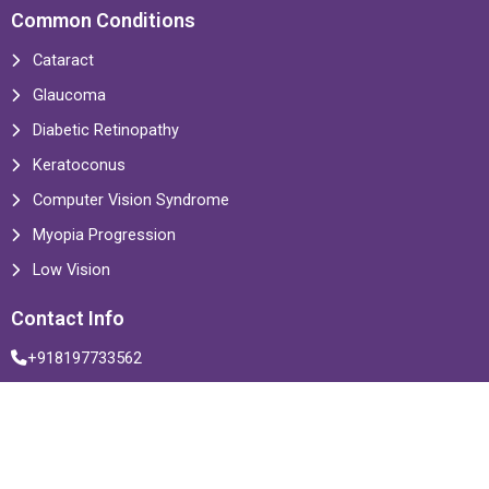
Common Conditions
Cataract
Glaucoma
Diabetic Retinopathy
Keratoconus
Computer Vision Syndrome
Myopia Progression
Low Vision
Contact Info
+918197733562
info@drzamindarseyecentre.com
Multiple Locations
© 2025 Zamindar Microsurgical Eye Center. All rights reserved.