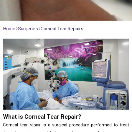
Home
Surgeries
Corneal Tear Repairs
What is Corneal Tear Repair?
Corneal tear repair is a surgical procedure performed to treat