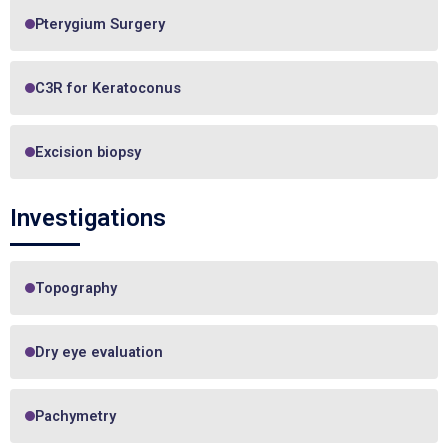
Pterygium Surgery
C3R for Keratoconus
Excision biopsy
Investigations
Topography
Dry eye evaluation
Pachymetry