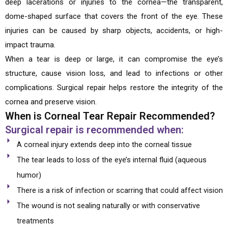
deep lacerations or injuries to the cornea—the transparent,
dome-shaped surface that covers the front of the eye. These
injuries can be caused by sharp objects, accidents, or high-
impact trauma.
When a tear is deep or large, it can compromise the eye’s
structure, cause vision loss, and lead to infections or other
complications. Surgical repair helps restore the integrity of the
cornea and preserve vision.
When is Corneal Tear Repair Recommended?
Surgical repair is recommended when:
A corneal injury extends deep into the corneal tissue
The tear leads to loss of the eye’s internal fluid (aqueous
humor)
There is a risk of infection or scarring that could affect vision
The wound is not sealing naturally or with conservative
treatments