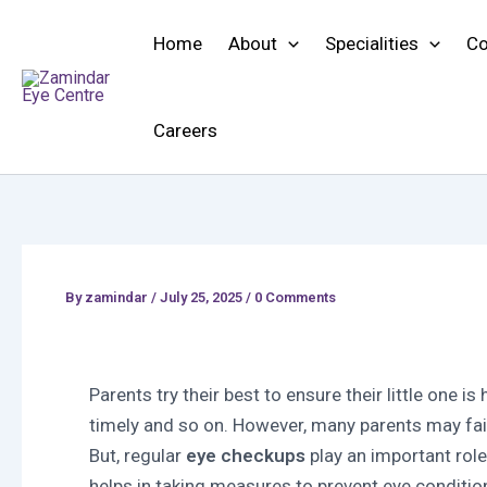
Skip
to
Home
About
Specialities
Co
content
Careers
By
zamindar
/
July 25, 2025 / 0 Comments
Parents try their best to ensure their little one is
timely and so on. However, many parents may fai
But, regular
eye checkups
play an important rol
helps in taking measures to prevent eye conditio