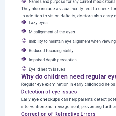
Names and purpose for any current medications
They also include a visual acuity test to check f
In addition to vision deficits, doctors also carry
Lazy eyes
Misalignment of the eyes
Inability to maintain eye alignment when viewing
Reduced focusing ability.
Impaired depth perception
Eyelid health issues
Why do children need regular e
Regular eye examination in early childhood helps
Detection of eye issues
Early
eye checkups
can help parents detect poten
intervention and management, preventing further
Correction of Refractive Errors