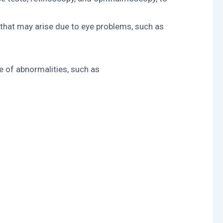
 that may arise due to eye problems, such as
e of abnormalities, such as