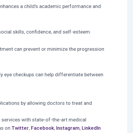
It enhances a child’s academic performance and
ocial skills, confidence, and self-esteem.
reatment can prevent or minimize the progression
ly eye checkups can help differentiate between
lications by allowing doctors to treat and
 services with state-of-the-art medical
 us on
Twitter
,
Facebook
,
Instagram
,
LinkedIn