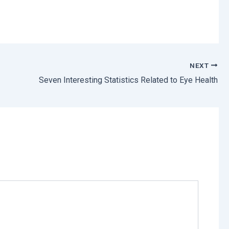
NEXT
Seven Interesting Statistics Related to Eye Health