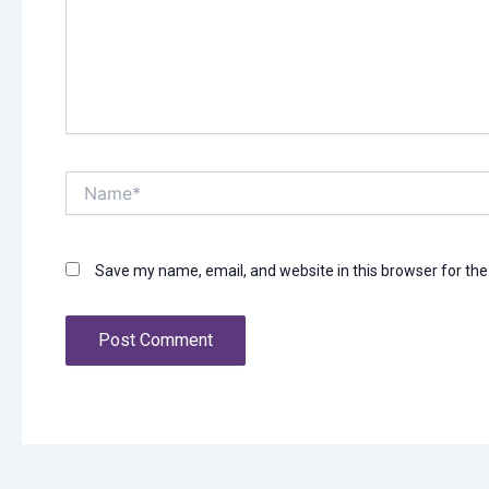
Name*
Save my name, email, and website in this browser for th