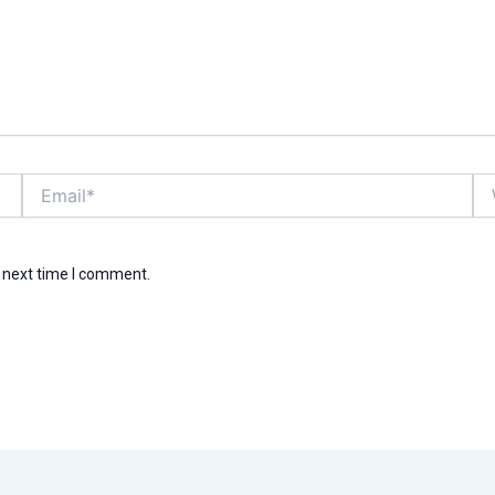
Email*
We
e next time I comment.