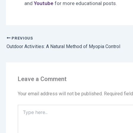
and
Youtube
for more educational posts.
PREVIOUS
Outdoor Activities: A Natural Method of Myopia Control
Leave a Comment
Your email address will not be published.
Required fiel
Type
here..