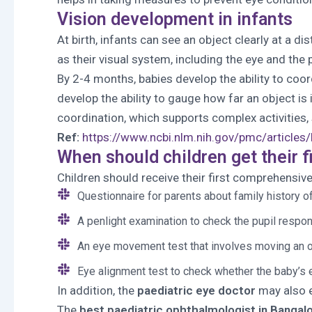
Vision development in infants
At birth, infants can see an object clearly at a 
as their visual system, including the eye and the p
By 2-4 months, babies develop the ability to coo
develop the ability to gauge how far an object is
coordination, which supports complex activities, s
Ref:
https://www.ncbi.nlm.nih.gov/pmc/articl
When should children get their f
Children should receive their first comprehensiv
Questionnaire for parents about family history o
A penlight examination to check the pupil respo
An eye movement test that involves moving an obj
Eye alignment test to check whether the baby’s 
In addition, the
paediatric eye doctor
may also e
The
best paediatric ophthalmologist in Bangal