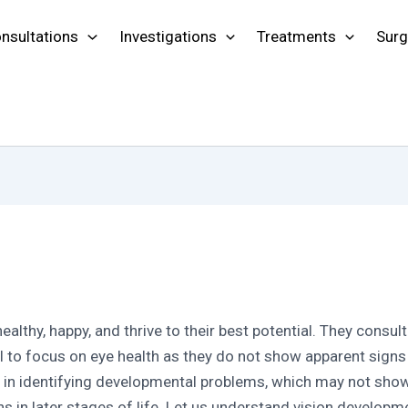
nsultations
Investigations
Treatments
Surg
 healthy, happy, and thrive to their best potential. They consul
l to focus on eye health as they do not show apparent sig
e in identifying developmental problems, which may not sho
ns in later stages of life. Let us understand vision develop