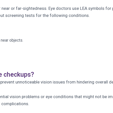
or near or far-sightedness. Eye doctors use LEA symbols for 
 out screening tests for the following conditions.
 near objects.
ye checkups?
 prevent unnoticeable vision issues from hindering overall 
tial vision problems or eye conditions that might not be imm
 complications.