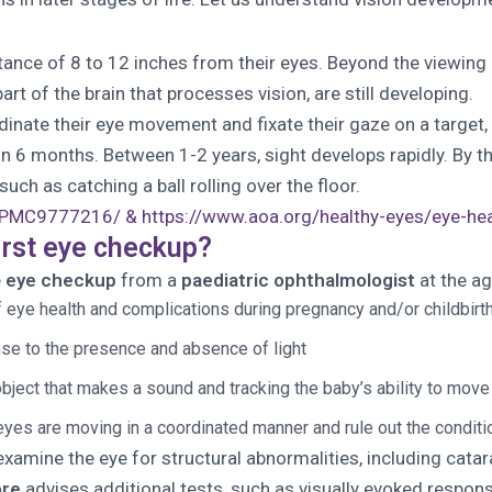
distance of 8 to 12 inches from their eyes. Beyond the viewin
art of the brain that processes vision, are still developing.
rdinate their eye movement and fixate their gaze on a target
 in 6 months. Between 1-2 years, sight develops rapidly. By 
uch as catching a ball rolling over the floor.
es/PMC9777216/ &
https://www.aoa.org/healthy-eyes/eye-heal
irst eye checkup?
e
eye checkup
from a
paediatric ophthalmologist
at the ag
f eye health and complications during pregnancy and/or childbirth
nse to the presence and absence of light
ect that makes a sound and tracking the baby’s ability to move it
eyes are moving in a coordinated manner and rule out the conditi
xamine the eye for structural abnormalities, including catar
ore
advises additional tests, such as visually evoked respon