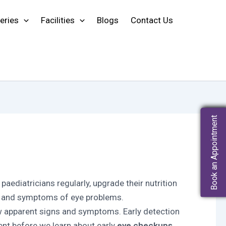
eries
Facilities
Blogs
Contact Us
Book an Appointment
t paediatricians regularly, upgrade their nutrition
ns and symptoms of eye problems.
w apparent signs and symptoms. Early detection
ment before we learn about early
eye checkups.