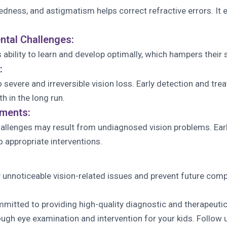
htedness, and astigmatism helps correct refractive errors. 
tal Challenges:
ability to learn and develop optimally, which hampers their s
:
o severe and irreversible vision loss. Early detection and t
th in the long run.
sments:
challenges may result from undiagnosed vision problems. Ear
o appropriate interventions.
y unnoticeable vision-related issues and prevent future comp
itted to providing high-quality diagnostic and therapeutic
ough eye examination and intervention for your kids. Follow