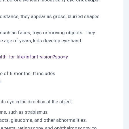
g distance, they appear as gross, blurred shapes
, such as faces, toys or moving objects. They
the age of years, kids develop eye-hand
th-for-life/infant-vision?sso=y
e of 6 months. It includes
.
s eye in the direction of the object
ons, such as strabismus.
acts, glaucoma, and other abnormalities.
se tests, retinoscopy, and ophthalmoscopy, to