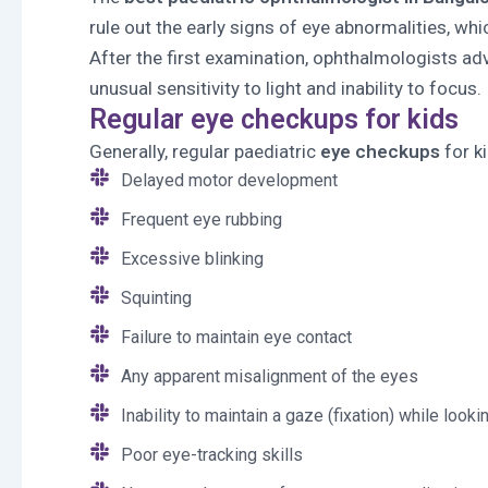
rule out the early signs of eye abnormalities, wh
After the first examination, ophthalmologists ad
unusual sensitivity to light and inability to focus.
Regular eye checkups for kids
Generally, regular paediatric
eye checkups
for k
Delayed motor development
Frequent eye rubbing
Excessive blinking
Squinting
Failure to maintain eye contact
Any apparent misalignment of the eyes
Inability to maintain a gaze (fixation) while looki
Poor eye-tracking skills