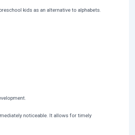
preschool kids as an alternative to alphabets.
development.
ediately noticeable. It allows for timely