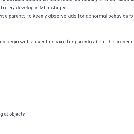
ich may develop in later stages.
vise parents to keenly observe kids for abnormal behaviours
ids begin with a questionnaire for parents about the presenc
ng at objects