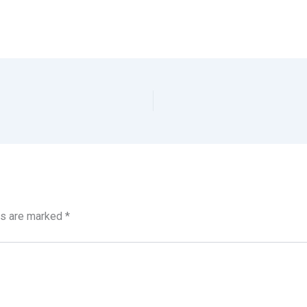
ds are marked
*