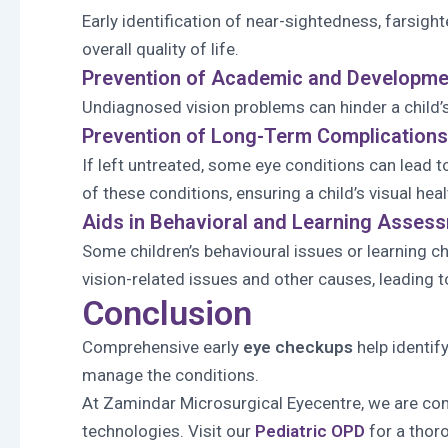
Early identification of near-sightedness, farsig
overall quality of life.
Prevention of Academic and Developmen
Undiagnosed vision problems can hinder a child’s 
Prevention of Long-Term Complications
If left untreated, some eye conditions can lead t
of these conditions, ensuring a child’s visual heal
Aids in Behavioral and Learning Asses
Some children’s behavioural issues or learning 
vision-related issues and other causes, leading t
Conclusion
Comprehensive early
eye checkups
help identif
manage the conditions.
At Zamindar Microsurgical Eyecentre, we are comm
technologies. Visit our
Pediatric OPD
for a thor