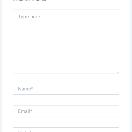
Type
here..
Name*
Email*
Website