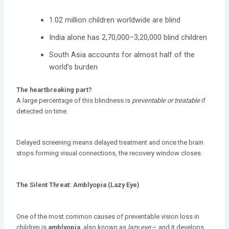
1.02 million children worldwide are blind
India alone has 2,70,000–3,20,000 blind children
South Asia accounts for almost half of the
world’s burden
The heartbreaking part?
A large percentage of this blindness is
preventable or treatable
if
detected on time.
Delayed screening means delayed treatment and once the brain
stops forming visual connections, the recovery window closes.
The Silent Threat: Amblyopia (Lazy Eye)
One of the most common causes of preventable vision loss in
children is
amblyopia
, also known as
lazy eye
– and it develops