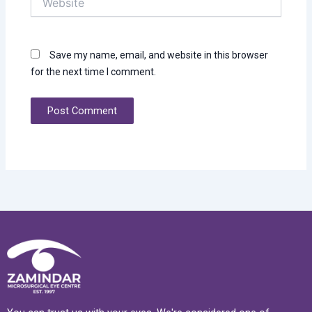
Save my name, email, and website in this browser
for the next time I comment.