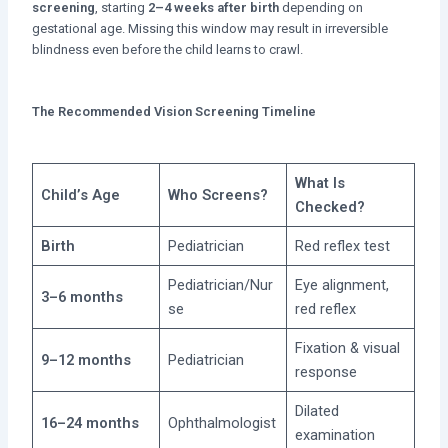
screening
, starting
2–4 weeks after birth
depending on
gestational age. Missing this window may result in irreversible
blindness even before the child learns to crawl.
The Recommended Vision Screening Timeline
What Is
Child’s Age
Who Screens?
Checked?
Birth
Pediatrician
Red reflex test
Pediatrician/Nur
Eye alignment,
3–6 months
se
red reflex
Fixation & visual
9–12 months
Pediatrician
response
Dilated
16–24 months
Ophthalmologist
examination