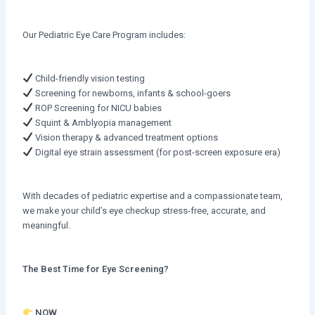
Our Pediatric Eye Care Program includes:
Child-friendly vision testing
Screening for newborns, infants & school-goers
ROP Screening for NICU babies
Squint & Amblyopia management
Vision therapy & advanced treatment options
Digital eye strain assessment (for post-screen exposure era)
With decades of pediatric expertise and a compassionate team,
we make your child’s eye checkup stress-free, accurate, and
meaningful.
The Best Time for Eye Screening?
NOW.