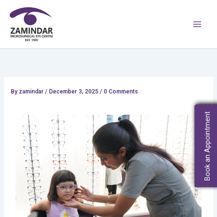
Skip
Main
to
Men
content
By
zamindar
/
December 3, 2025 / 0 Comments
Book an Appointment