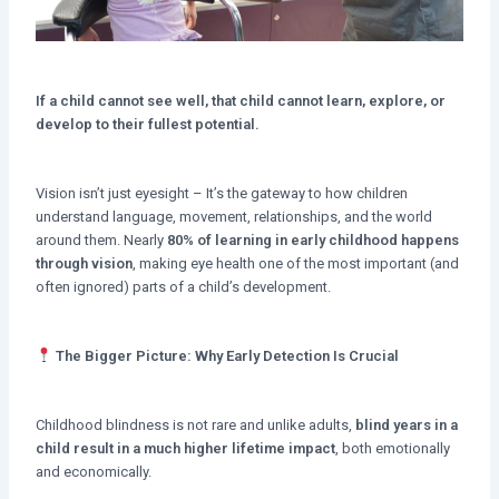
If a child cannot see well, that child cannot learn, explore, or
develop to their fullest potential.
Vision isn’t just eyesight – It’s the gateway to how children
understand language, movement, relationships, and the world
around them. Nearly
80% of learning in early childhood happens
through vision
, making eye health one of the most important (and
often ignored) parts of a child’s development.
The Bigger Picture: Why Early Detection Is Crucial
Childhood blindness is not rare and unlike adults,
blind years in a
child result in a much higher lifetime impact
, both emotionally
and economically.