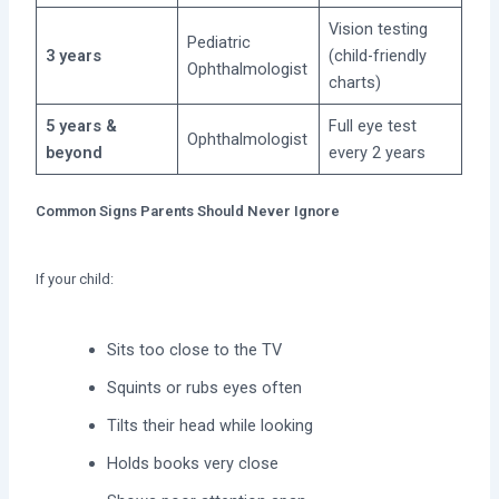
Vision testing
Pediatric
3 years
(child-friendly
Ophthalmologist
charts)
5 years &
Full eye test
Ophthalmologist
beyond
every 2 years
Common Signs Parents Should Never Ignore
If your child:
Sits too close to the TV
Squints or rubs eyes often
Tilts their head while looking
Holds books very close