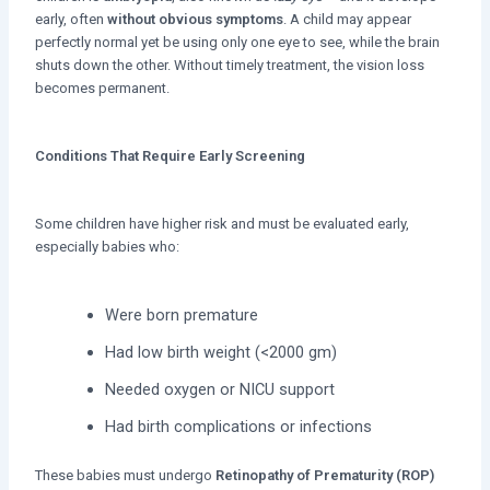
early, often
without obvious symptoms
. A child may appear
perfectly normal yet be using only one eye to see, while the brain
shuts down the other. Without timely treatment, the vision loss
becomes permanent.
Conditions That Require Early Screening
Some children have higher risk and must be evaluated early,
especially babies who:
Were born premature
Had low birth weight (<2000 gm)
Needed oxygen or NICU support
Had birth complications or infections
These babies must undergo
Retinopathy of Prematurity (ROP)