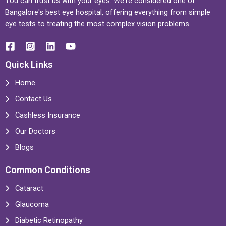
You can trust us with your eyes. We're considered one of
Bangalore's best eye hospital, offering everything from simple
eye tests to treating the most complex vision problems
Quick Links
Home
Contact Us
Cashless Insurance
Our Doctors
Blogs
Common Conditions
Cataract
Glaucoma
Diabetic Retinopathy