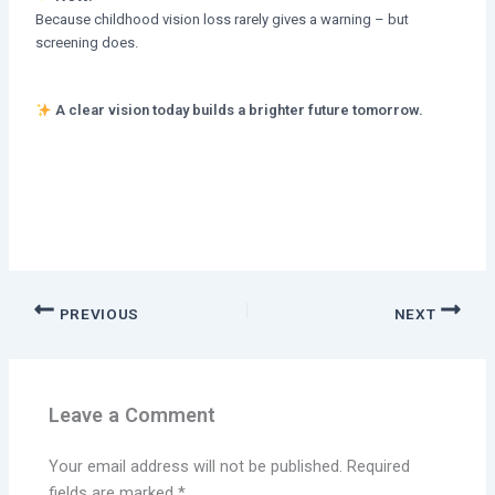
Because childhood vision loss rarely gives a warning – but
screening does.
A clear vision today builds a brighter future tomorrow.
PREVIOUS
NEXT
Leave a Comment
Your email address will not be published.
Required
fields are marked
*