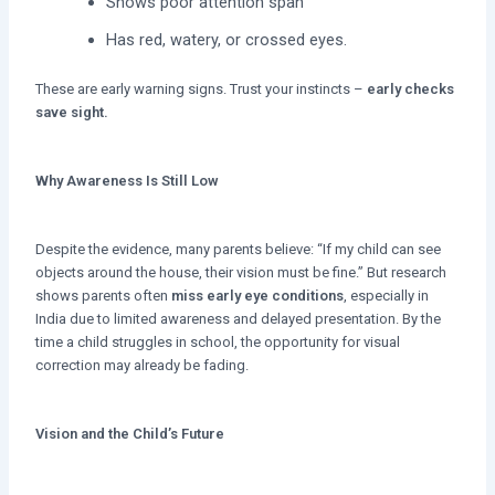
Shows poor attention span
Has red, watery, or crossed eyes.
These are early warning signs. Trust your instincts –
early checks
save sight.
Why Awareness Is Still Low
Despite the evidence, many parents believe: “If my child can see
objects around the house, their vision must be fine.” But research
shows parents often
miss early eye conditions
, especially in
India due to limited awareness and delayed presentation. By the
time a child struggles in school, the opportunity for visual
correction may already be fading.
Vision and the Child’s Future