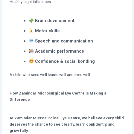
Healthy sight influences:
Brain development
Motor skills
Speech and communication
Academic performance
Confidence & social bonding
A child who sees well learns well and lives well.
How Zamindar Microsurgical Eye Centre Is Making a
Difference
At
Zamindar Microsurgical Eye Centre
,
we believe
every child
deserves the chance to see clearly, learn confidently, and
grow fully.