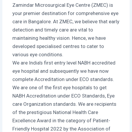
Zamindar Microsurgical Eye Centre (ZMEC) is
your premier destination for comprehensive eye
care in Bangalore. At ZMEC, we believe that early
detection and timely care are vital to
maintaining healthy vision. Hence, we have
developed specialised centres to cater to
various eye conditions.
We are India’s first entry level NABH accredited
eye hospital and subsequently we have now
complete Accreditation under ECO standards.
We are one of the first eye hospitals to get
NABH Accreditation under ECO Standards, Eye
care Organization standards. We are recipients
of the prestigious National Health Care
Excellence Award in the category of Patient-
Friendly Hospital 2022 by the Association of