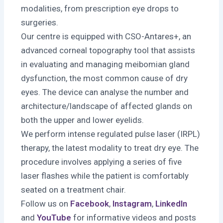
modalities, from prescription eye drops to
surgeries.
Our centre is equipped with CSO-Antares+, an
advanced corneal topography tool that assists
in evaluating and managing meibomian gland
dysfunction, the most common cause of dry
eyes. The device can analyse the number and
architecture/landscape of affected glands on
both the upper and lower eyelids.
We perform intense regulated pulse laser (IRPL)
therapy, the latest modality to treat dry eye. The
procedure involves applying a series of five
laser flashes while the patient is comfortably
seated on a treatment chair.
Follow us on
Facebook
,
Instagram
,
LinkedIn
and
YouTube
for informative videos and posts