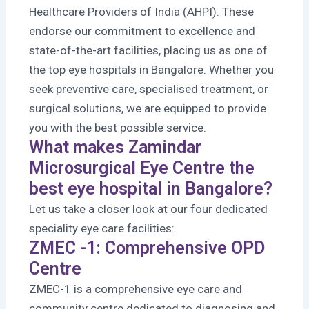
Healthcare Providers of India (AHPI). These
endorse our commitment to excellence and
state-of-the-art facilities, placing us as one of
the top eye hospitals in Bangalore. Whether you
seek preventive care, specialised treatment, or
surgical solutions, we are equipped to provide
you with the best possible service.
What makes Zamindar
Microsurgical Eye Centre the
best eye hospital in Bangalore?
Let us take a closer look at our four dedicated
speciality eye care facilities:
ZMEC -1: Comprehensive OPD
Centre
ZMEC-1 is a comprehensive eye care and
community centre dedicated to diagnosing and