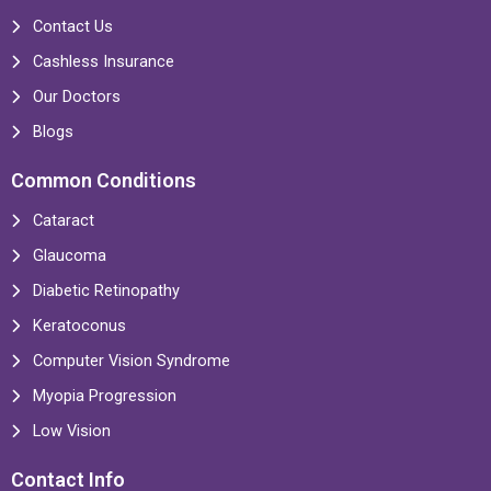
Contact Us
Cashless Insurance
Our Doctors
Blogs
Common Conditions
Cataract
Glaucoma
Diabetic Retinopathy
Keratoconus
Computer Vision Syndrome
Myopia Progression
Low Vision
Contact Info