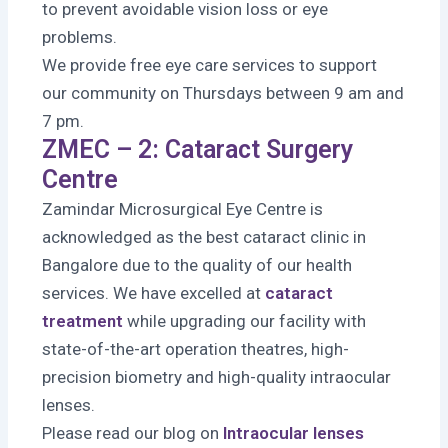
to prevent avoidable vision loss or eye
problems.
We provide free eye care services to support
our community on Thursdays between 9 am and
7 pm.
ZMEC – 2: Cataract Surgery
Centre
Zamindar Microsurgical Eye Centre is
acknowledged as the best cataract clinic in
Bangalore due to the quality of our health
services. We have excelled at
cataract
treatment
while upgrading our facility with
state-of-the-art operation theatres, high-
precision biometry and high-quality intraocular
lenses.
Please read our blog on
Intraocular lenses