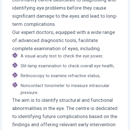
identifying eye problems before they cause
significant damage to the eyes and lead to long-
term complications.
Our expert doctors, equipped with a wide range
of advanced diagnostic tools, facilitate
complete examination of eyes, including
A visual acuity test to check the eye power,
Slit-lamp examination to check overall eye health,
Retinoscopy to examine refractive status,
Noncontact tonometer to measure intraocular
pressure.
The aim is to identify structural and functional
abnormalities in the eye. The centre is dedicated
to identifying future complications based on the
findings and offering relevant early intervention