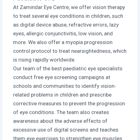
At Zamindar Eye Centre, we offer vision therapy
to treat several eye conditions in children, such
as digital device abuse, refractive errors, lazy
eyes, allergic conjunctivitis, low vision, and
more. We also offer a myopia progression
control protocol to treat nearsightedness, which
is rising rapidly worldwide.
Our team of the best paediatric eye specialists
conduct free eye screening campaigns at
schools and communities to identify vision-
related problems in children and prescribe
corrective measures to prevent the progression
of eye conditions. The team also creates
awareness about the adverse effects of
excessive use of digital screens and teaches
them eye exercises to strengthen eye muscles