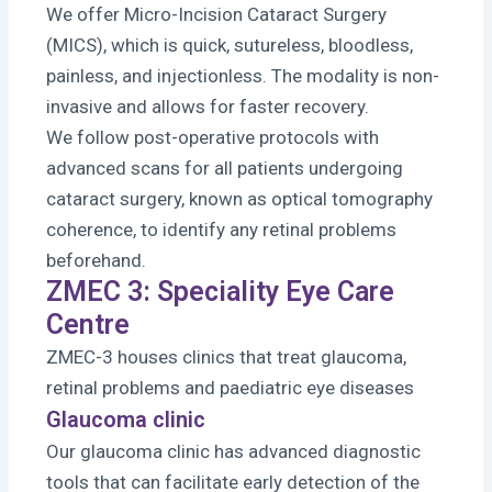
We offer Micro-Incision Cataract Surgery
(MICS), which is quick, sutureless, bloodless,
painless, and injectionless. The modality is non-
invasive and allows for faster recovery.
We follow post-operative protocols with
advanced scans for all patients undergoing
cataract surgery, known as optical tomography
coherence, to identify any retinal problems
beforehand.
ZMEC 3: Speciality Eye Care
Centre
ZMEC-3 houses clinics that treat glaucoma,
retinal problems and paediatric eye diseases
Glaucoma clinic
Our glaucoma clinic has advanced diagnostic
tools that can facilitate early detection of the