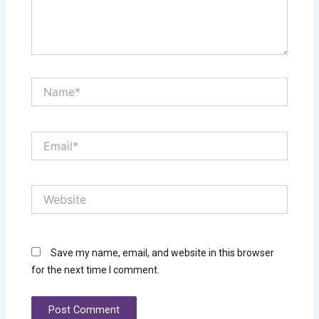
Name*
Email*
Website
Save my name, email, and website in this browser
for the next time I comment.