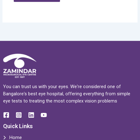
You can trust us with your eyes. We're considered one of
Bangalore's best eye hospital, offering everything from simple
eye tests to treating the most complex vision problems
Quick Links
Home