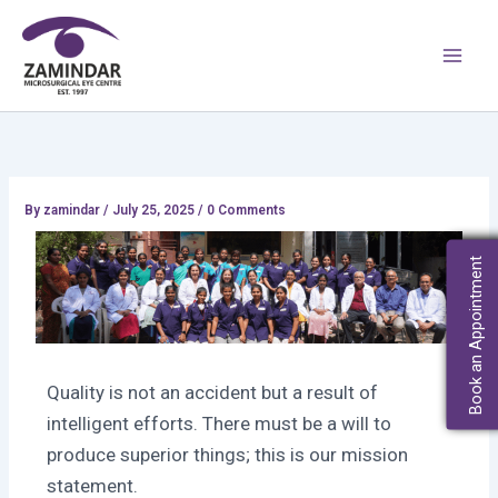
Skip
Main
to
Men
content
By
zamindar
/
July 25, 2025 / 0 Comments
Book an Appointment
Quality is not an accident but a result of
intelligent efforts. There must be a will to
produce superior things; this is our mission
statement.