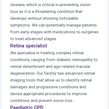
disease, which is critical in preventing vision
loss as it is a threatening condition that
develops without showing noticeable
symptoms. We can potentially manage patients
from early stages with medications to surgeries
to treat advanced stages.
Retina specialist
We specialise in treating complex retinal
conditions, ranging from diabetic retinopathy to
retinal detachment and age-related macular
degeneration. Our facility has advanced retinal
imaging tools that allow us to identify retinal
damages and progressive conditions and
devise appropriate procedures to improve
conditions and prevent vision loss.
Paediatric OPD