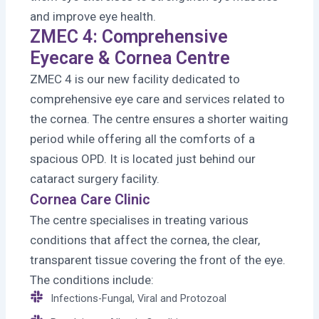
and improve eye health.
ZMEC 4: Comprehensive
Eyecare & Cornea Centre
ZMEC 4 is our new facility dedicated to
comprehensive eye care and services related to
the cornea. The centre ensures a shorter waiting
period while offering all the comforts of a
spacious OPD. It is located just behind our
cataract surgery facility.
Cornea Care Clinic
The centre specialises in treating various
conditions that affect the cornea, the clear,
transparent tissue covering the front of the eye.
The conditions include:
Infections-Fungal, Viral and Protozoal