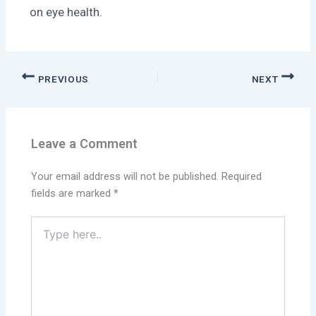
on eye health.
PREVIOUS
NEXT
Leave a Comment
Your email address will not be published.
Required
fields are marked
*
Type
here..