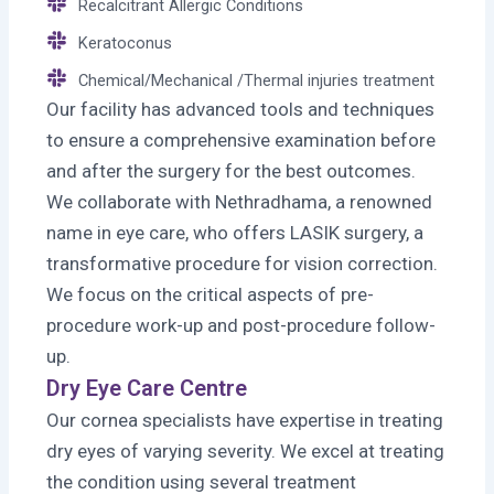
Recalcitrant Allergic Conditions
Keratoconus
Chemical/Mechanical /Thermal injuries treatment
Our facility has advanced tools and techniques
to ensure a comprehensive examination before
and after the surgery for the best outcomes.
We collaborate with Nethradhama, a renowned
name in eye care, who offers LASIK surgery, a
transformative procedure for vision correction.
We focus on the critical aspects of pre-
procedure work-up and post-procedure follow-
up.
Dry Eye Care Centre
Our cornea specialists have expertise in treating
dry eyes of varying severity. We excel at treating
the condition using several treatment