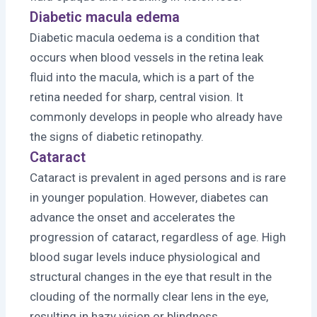
Diabetic macula edema
Diabetic macula oedema is a condition that
occurs when blood vessels in the retina leak
fluid into the macula, which is a part of the
retina needed for sharp, central vision. It
commonly develops in people who already have
the signs of diabetic retinopathy.
Cataract
Cataract is prevalent in aged persons and is rare
in younger population. However, diabetes can
advance the onset and accelerates the
progression of cataract, regardless of age. High
blood sugar levels induce physiological and
structural changes in the eye that result in the
clouding of the normally clear lens in the eye,
resulting in hazy vision or blindness.