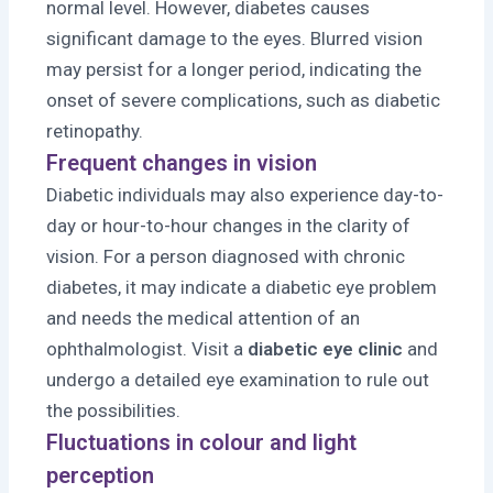
normal level. However, diabetes causes
significant damage to the eyes. Blurred vision
may persist for a longer period, indicating the
onset of severe complications, such as diabetic
retinopathy.
Frequent changes in vision
Diabetic individuals may also experience day-to-
day or hour-to-hour changes in the clarity of
vision. For a person diagnosed with chronic
diabetes, it may indicate a diabetic eye problem
and needs the medical attention of an
ophthalmologist. Visit a
diabetic eye clinic
and
undergo a detailed eye examination to rule out
the possibilities.
Fluctuations in colour and light
perception