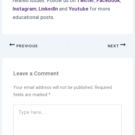
related issues. Follow us on
Twitter
,
Facebook
,
Instagram
,
LinkedIn
and
Youtube
for more
educational posts.
PREVIOUS
NEXT
Leave a Comment
Your email address will not be published.
Required
fields are marked
*
Type
here..