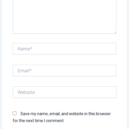
Name*
Email*
Website
Save my name, email, and website in this browser
for the next time I comment.