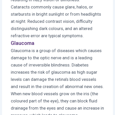
Cataracts commonly cause glare, halos, or
starbursts in bright sunlight or from headlights
at night. Reduced contrast vision, difficulty
distinguishing dark colours, and an altered
refractive error are typical symptoms.
Glaucoma
Glaucoma is a group of diseases which causes
damage to the optic nerve and is a leading
cause of irreversible blindness. Diabetes
increases the risk of glaucoma as high sugar
levels can damage the retina’s blood vessels
and result in the creation of abnormal new ones.
When new blood vessels grow on the iris (the
coloured part of the eye), they can block fluid
drainage from the eyes and cause an increase in