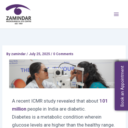
Skip
Main
to
Men
content
By
zamindar
/
July 25, 2025 / 0 Comments
Book an Appointment
A recent ICMR study revealed that about
101
million
people in India are diabetic.
Diabetes is a metabolic condition wherein
glucose levels are higher than the healthy range.