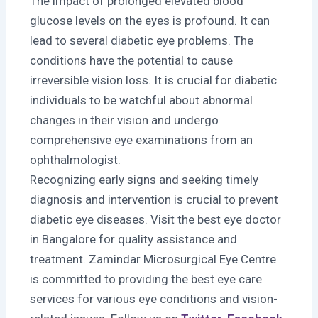
The impact of prolonged elevated blood
glucose levels on the eyes is profound. It can
lead to several diabetic eye problems. The
conditions have the potential to cause
irreversible vision loss. It is crucial for diabetic
individuals to be watchful about abnormal
changes in their vision and undergo
comprehensive eye examinations from an
ophthalmologist.
Recognizing early signs and seeking timely
diagnosis and intervention is crucial to prevent
diabetic eye diseases. Visit the best eye doctor
in Bangalore for quality assistance and
treatment. Zamindar Microsurgical Eye Centre
is committed to providing the best eye care
services for various eye conditions and vision-