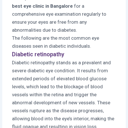
best eye clinic in Bangalore
for a
comprehensive eye examination regularly to
ensure your eyes are free from any
abnormalities due to diabetes.
The following are the most common eye
diseases seen in diabetic individuals.
Diabetic retinopathy
Diabetic retinopathy stands as a prevalent and
severe diabetic eye condition. It results from
extended periods of elevated blood glucose
levels, which lead to the blockage of blood
vessels within the retina and trigger the
abnormal development of new vessels. These
vessels rupture as the disease progresses,
allowing blood into the eye’s interior, making the
fluid opaque and resulting in vision loss.