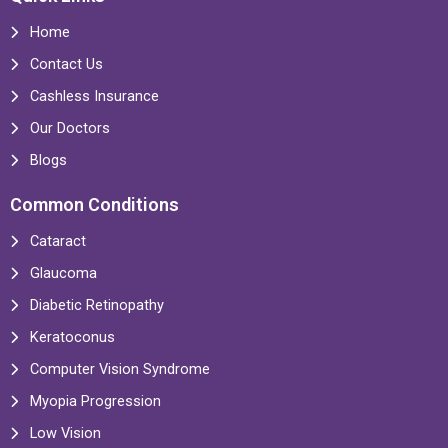
Home
Contact Us
Cashless Insurance
Our Doctors
Blogs
Common Conditions
Cataract
Glaucoma
Diabetic Retinopathy
Keratoconus
Computer Vision Syndrome
Myopia Progression
Low Vision