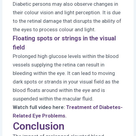
Diabetic persons may also observe changes in
their colour vision and light perception. It is due
to the retinal damage that disrupts the ability of
the eyes to process colour and light.
Floating spots or strings in the visual
field
Prolonged high glucose levels within the blood
vessels supplying the retina can result in
bleeding within the eye. It can lead to moving
dark spots or strands in your visual field as the
blood floats around within the eye and is
suspended within the macular fluid.
Watch full video here:
Treatment of Diabetes-
Related Eye Problems.
Conclusion