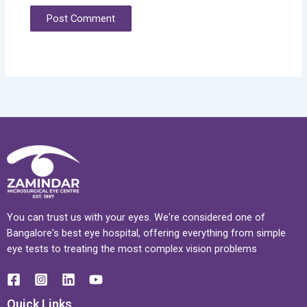
You can trust us with your eyes. We're considered one of
Bangalore's best eye hospital, offering everything from simple
eye tests to treating the most complex vision problems
Quick Links