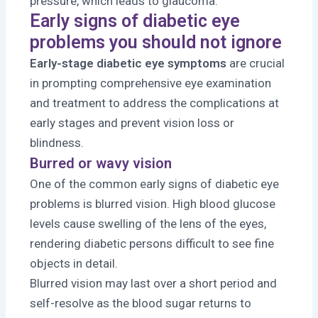
pressure, which leads to glaucoma.
Early signs of diabetic eye
problems you should not ignore
Early-stage diabetic eye symptoms
are crucial
in prompting comprehensive eye examination
and treatment to address the complications at
early stages and prevent vision loss or
blindness.
Burred or wavy vision
One of the common early signs of diabetic eye
problems is blurred vision. High blood glucose
levels cause swelling of the lens of the eyes,
rendering diabetic persons difficult to see fine
objects in detail.
Blurred vision may last over a short period and
self-resolve as the blood sugar returns to