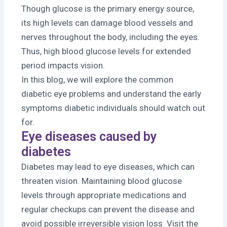
Though glucose is the primary energy source,
its high levels can damage blood vessels and
nerves throughout the body, including the eyes.
Thus, high blood glucose levels for extended
period impacts vision.
In this blog, we will explore the common
diabetic eye problems and understand the early
symptoms diabetic individuals should watch out
for.
Eye diseases caused by
diabetes
Diabetes may lead to eye diseases, which can
threaten vision. Maintaining blood glucose
levels through appropriate medications and
regular checkups can prevent the disease and
avoid possible irreversible vision loss. Visit the