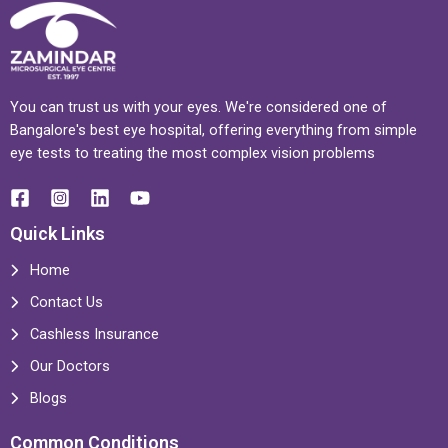
You can trust us with your eyes. We're considered one of
Bangalore's best eye hospital, offering everything from simple
eye tests to treating the most complex vision problems
Quick Links
Home
Contact Us
Cashless Insurance
Our Doctors
Blogs
Common Conditions