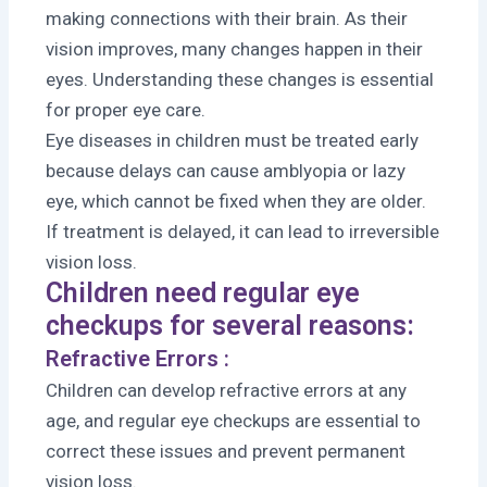
making connections with their brain. As their
vision improves, many changes happen in their
eyes. Understanding these changes is essential
for proper eye care.
Eye diseases in children must be treated early
because delays can cause amblyopia or lazy
eye, which cannot be fixed when they are older.
If treatment is delayed, it can lead to irreversible
vision loss.
Children need regular eye
checkups for several reasons:
Refractive Errors :
Children can develop refractive errors at any
age, and regular eye checkups are essential to
correct these issues and prevent permanent
vision loss.