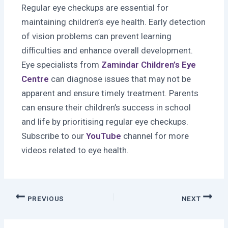
Regular eye checkups are essential for
maintaining children’s eye health. Early detection
of vision problems can prevent learning
difficulties and enhance overall development.
Eye specialists from
Zamindar Children’s Eye
Centre
can diagnose issues that may not be
apparent and ensure timely treatment. Parents
can ensure their children’s success in school
and life by prioritising regular eye checkups.
Subscribe to our
YouTube
channel for more
videos related to eye health.
PREVIOUS
NEXT