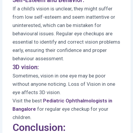
If a child’s vision is unclear, they might suffer
from low self-esteem and seem inattentive or
uninterested, which can be mistaken for
behavioural issues. Regular eye checkups are
essential to identify and correct vision problems
early, ensuring their confidence and proper
behaviour assessment.
3D vision:
Sometimes, vision in one eye may be poor
without anyone noticing. Loss of Vision in one
eye affects 3D vision.
Visit the best
Pediatric Ophthalmologists in
Bangalore
for regular eye checkup for your
children.
Conclusion: