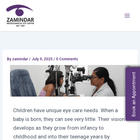
Skip
Main
to
Men
content
By
zamindar
/
July 9, 2025 / 0 Comments
Book an Appointment
Children have unique eye care needs. When a
baby is born, they can see very little. Their vision
develops as they grow from infancy to
childhood and into their teenage years by