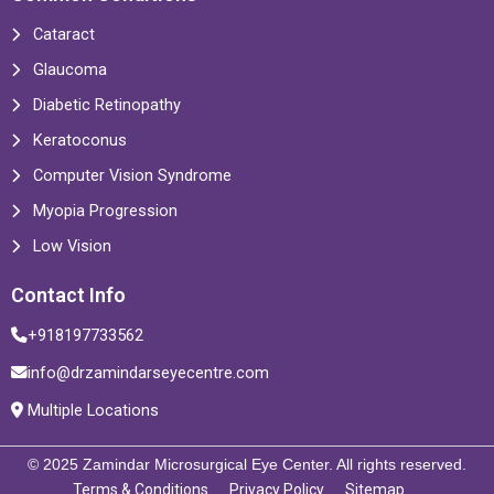
Cataract
Glaucoma
Diabetic Retinopathy
Keratoconus
Computer Vision Syndrome
Myopia Progression
Low Vision
Contact Info
+918197733562
info@drzamindarseyecentre.com
Multiple Locations
© 2025 Zamindar Microsurgical Eye Center. All rights reserved.
Terms & Conditions
Privacy Policy
Sitemap