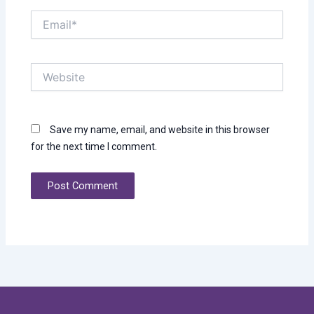
Email*
Website
Save my name, email, and website in this browser
for the next time I comment.