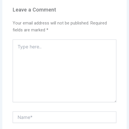
Leave a Comment
Your email address will not be published.
Required
fields are marked
*
Type
here..
Name*