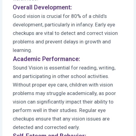
Overall Development:
Good vision is crucial for 80% of a child’s
development, particularly in infancy. Early eye
checkups are vital to detect and correct vision
problems and prevent delays in growth and
learning.
Academic Performance:
Sound Vision is essential for reading, writing,
and participating in other school activities.
Without proper eye care, children with vision
problems may struggle academically, as poor
vision can significantly impact their ability to
perform well in their studies. Regular eye
checkups ensure that any vision issues are
detected and corrected early.
Self-Esteem and Behavior: