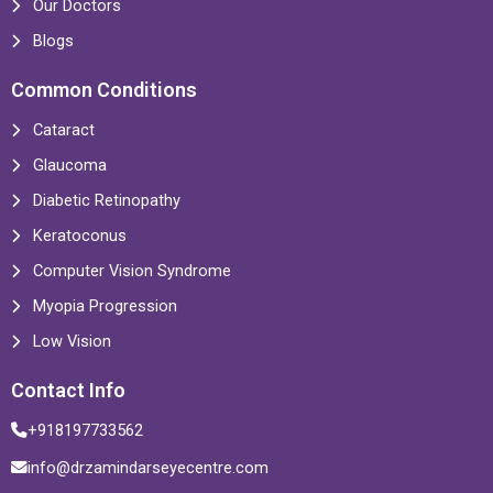
Our Doctors
Blogs
Common Conditions
Cataract
Glaucoma
Diabetic Retinopathy
Keratoconus
Computer Vision Syndrome
Myopia Progression
Low Vision
Contact Info
+918197733562
info@drzamindarseyecentre.com