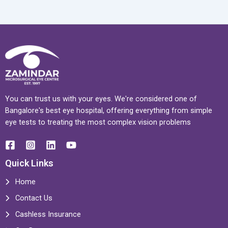
You can trust us with your eyes. We're considered one of
Bangalore's best eye hospital, offering everything from simple
eye tests to treating the most complex vision problems
Quick Links
Home
Contact Us
Cashless Insurance