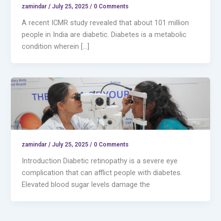
zamindar
/
July 25, 2025 / 0 Comments
A recent ICMR study revealed that about 101 million
people in India are diabetic. Diabetes is a metabolic
condition wherein […]
zamindar
/
July 25, 2025 / 0 Comments
Introduction Diabetic retinopathy is a severe eye
complication that can afflict people with diabetes.
Elevated blood sugar levels damage the