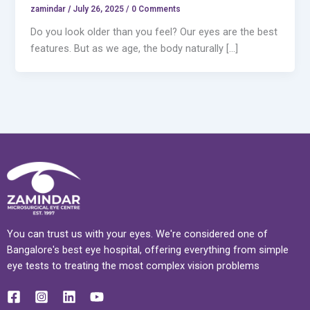
zamindar
/
July 26, 2025 / 0 Comments
Do you look older than you feel? Our eyes are the best
features. But as we age, the body naturally […]
You can trust us with your eyes. We're considered one of
Bangalore's best eye hospital, offering everything from simple
eye tests to treating the most complex vision problems