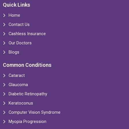
Quick Links
Home
Contact Us
Cashless Insurance
Our Doctors
Blogs
Common Conditions
Cataract
Glaucoma
Diabetic Retinopathy
Keratoconus
Computer Vision Syndrome
Myopia Progression